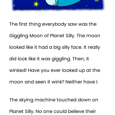
The first thing everybody saw was the
Giggling Moon of Planet Silly. The moon
looked like it had a big silly face. It really
did look like it was giggling. Then, it
winked! Have you ever looked up at the
moon and seen it wink? Neither have I.
The skying machine touched down on
Planet Silly. No one could believe their