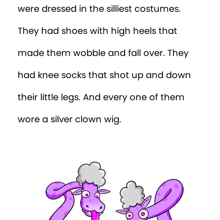
were dressed in the silliest costumes.
They had shoes with high heels that
made them wobble and fall over. They
had knee socks that shot up and down
their little legs. And every one of them
wore a silver clown wig.