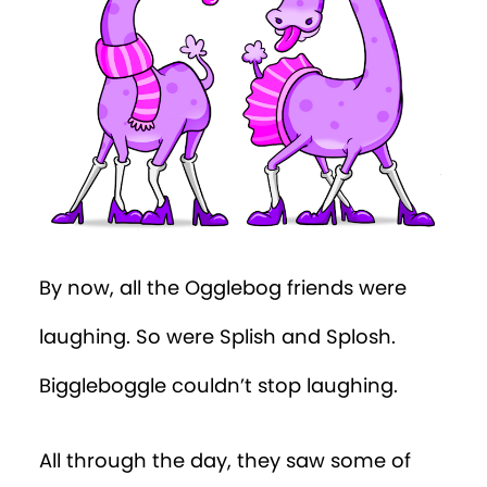
By now, all the Ogglebog friends were
laughing. So were Splish and Splosh.
Biggleboggle couldn’t stop laughing.
All through the day, they saw some of