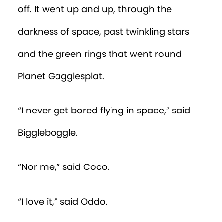
off. It went up and up, through the
darkness of space, past twinkling stars
and the green rings that went round
Planet Gagglesplat.
“I never get bored flying in space,” said
Biggleboggle.
“Nor me,” said Coco.
“I love it,” said Oddo.