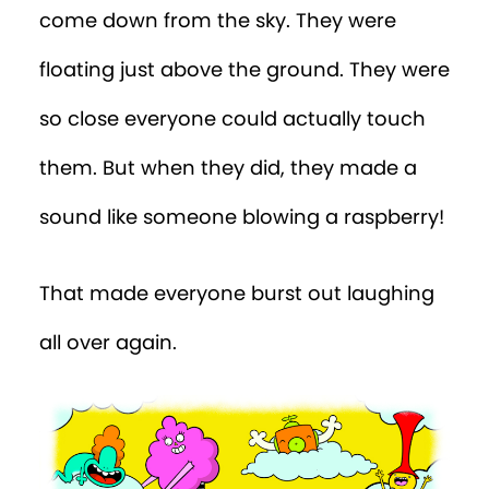
come down from the sky. They were
floating just above the ground. They were
so close everyone could actually touch
them. But when they did, they made a
sound like someone blowing a raspberry!
That made everyone burst out laughing
all over again.