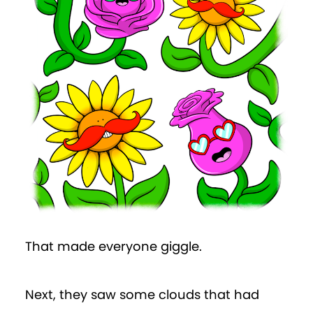
That made everyone giggle.
Next, they saw some clouds that had