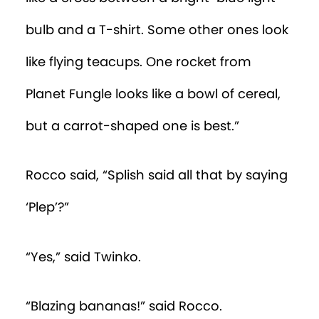
Episode 37
bulb and a T-shirt. Some other ones look
Episode 38
like flying teacups. One rocket from
Episode 39
Planet Fungle looks like a bowl of cereal,
Episode 40
but a carrot-shaped one is best.”
Rocco said, “Splish said all that by saying
‘Plep’?”
“Yes,” said Twinko.
“Blazing bananas!” said Rocco.