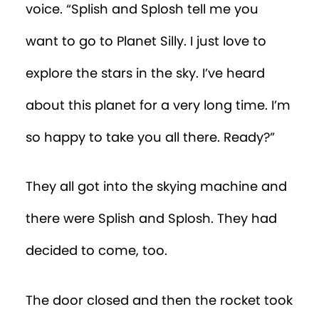
voice. “Splish and Splosh tell me you
want to go to Planet Silly. I just love to
explore the stars in the sky. I’ve heard
about this planet for a very long time. I’m
so happy to take you all there. Ready?”
They all got into the skying machine and
there were Splish and Splosh. They had
decided to come, too.
The door closed and then the rocket took