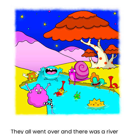
They all went over and there was a river