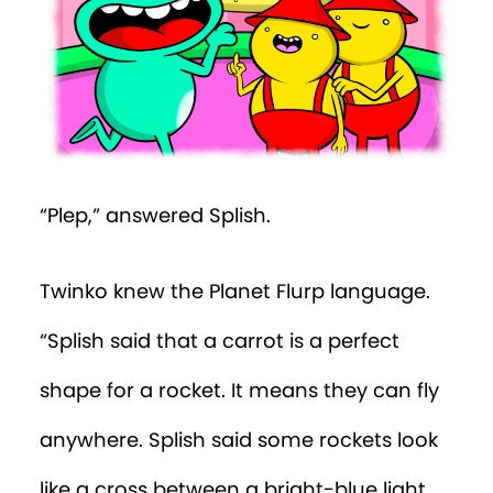
Episode 28
Episode 29
Episode 30
Episode 31
“Plep,” answered Splish.
Episode 32
Twinko knew the Planet Flurp language.
Episode 33
“Splish said that a carrot is a perfect
Episode 34
shape for a rocket. It means they can fly
Episode 35
anywhere. Splish said some rockets look
Episode 36
like a cross between a bright-blue light