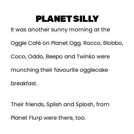
Episode 9
PLANET SILLY
Episode 10
It was another sunny morning at the
Episode 11
Oggle Café on Planet Ogg. Rocco, Blobbo,
Episode 12
Coco, Oddo, Beepo and Twinko were
Episode 13
munching their favourite ogglecake
Episode 14
breakfast.
Episode 15
Their friends, Splish and Splosh, from
Episode 16
Planet Flurp were there, too.
Episode 17
Episode 18