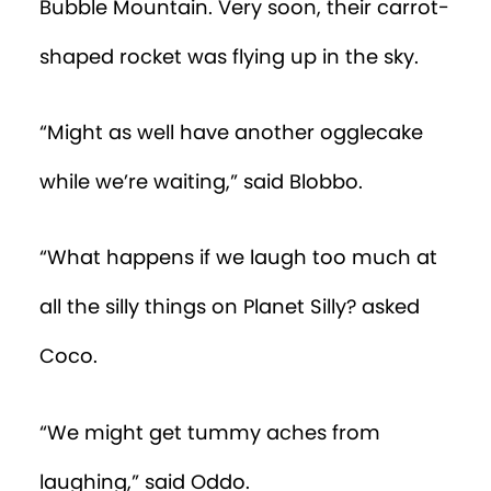
Bubble Mountain. Very soon, their carrot-
shaped rocket was flying up in the sky.
“Might as well have another ogglecake
while we’re waiting,” said Blobbo.
“What happens if we laugh too much at
all the silly things on Planet Silly? asked
Coco.
“We might get tummy aches from
laughing,” said Oddo.