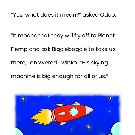
“Yes, what does it mean?” asked Oddo.
“It means that they will fly off to Planet
Flemp and ask Biggleboggle to take us
there,” answered Twinko. “His skying
machine is big enough for all of us.”