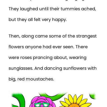
They laughed until their tummies ached,
but they all felt very happy.
Then, along came some of the strangest
flowers anyone had ever seen. There
were roses prancing about, wearing
sunglasses. And dancing sunflowers with
big, red moustaches.