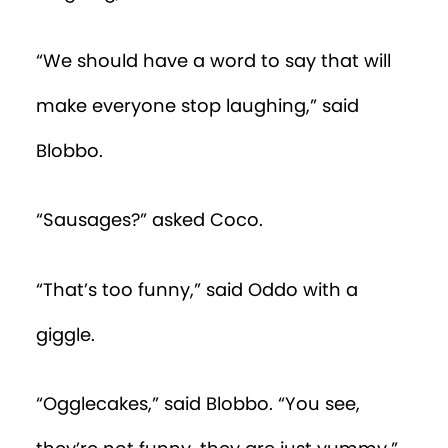
“We should have a word to say that will
make everyone stop laughing,” said
Blobbo.
“Sausages?” asked Coco.
“That’s too funny,” said Oddo with a
giggle.
“Ogglecakes,” said Blobbo. “You see,