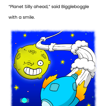
“Planet Silly ahead,” said Biggleboggle
with a smile.