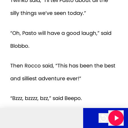
Twinko said, “I’ll tell Pasto about all the
silly things we’ve seen today.”
“Oh, Pasto will have a good laugh,” said
Blobbo.
Then Rocco said, “This has been the best
and silliest adventure ever!”
“Bzzz, bzzzz, bzz,” said Beepo.
s E39 - Planet Silly
The Ogglebogs E39 - Planet Si
“Silly but such fun,” said Coco.
10m 00s left