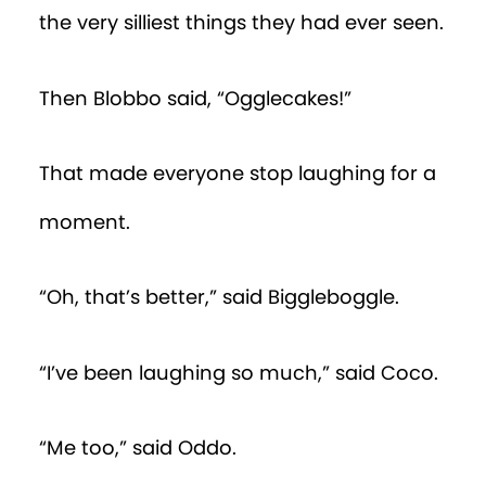
the very silliest things they had ever seen.
Then Blobbo said, “Ogglecakes!”
That made everyone stop laughing for a
moment.
“Oh, that’s better,” said Biggleboggle.
“I’ve been laughing so much,” said Coco.
“Me too,” said Oddo.