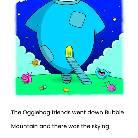
The Ogglebog friends went down Bubble
Mountain and there was the skying