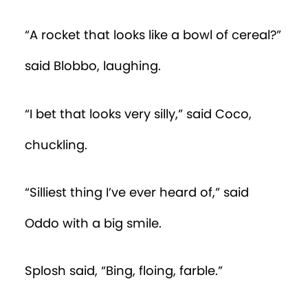
“A rocket that looks like a bowl of cereal?”
said Blobbo, laughing.
“I bet that looks very silly,” said Coco,
chuckling.
“Silliest thing I’ve ever heard of,” said
Oddo with a big smile.
Splosh said, “Bing, floing, farble.”