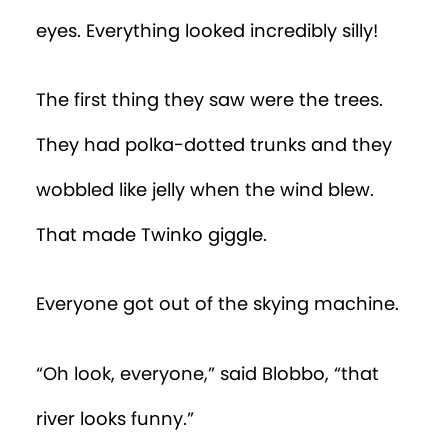
eyes. Everything looked incredibly silly!
The first thing they saw were the trees.
They had polka-dotted trunks and they
wobbled like jelly when the wind blew.
That made Twinko giggle.
Everyone got out of the skying machine.
“Oh look, everyone,” said Blobbo, “that
river looks funny.”