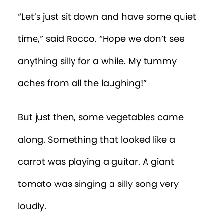
“Let’s just sit down and have some quiet
time,” said Rocco. “Hope we don’t see
anything silly for a while. My tummy
aches from all the laughing!”
But just then, some vegetables came
along. Something that looked like a
carrot was playing a guitar. A giant
tomato was singing a silly song very
loudly.