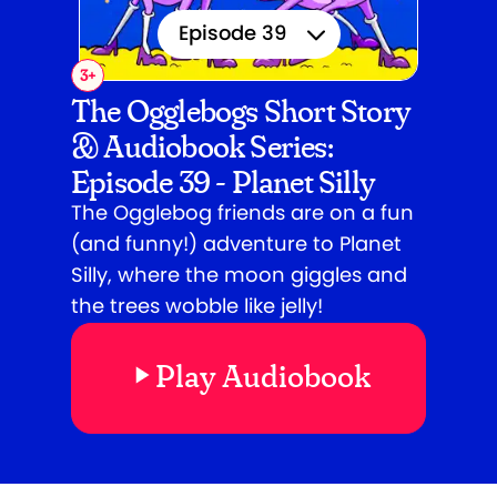
Episode 39
3
+
Episode 1
The Ogglebogs Short Story
& Audiobook Series:
Episode 2
Episode 39 - Planet Silly
Episode 3
The Ogglebog friends are on a fun
(and funny!) adventure to Planet
Episode 4
Silly, where the moon giggles and
Episode 5
the trees wobble like jelly!
Episode 6
Play Audiobook
Episode 7
Episode 8