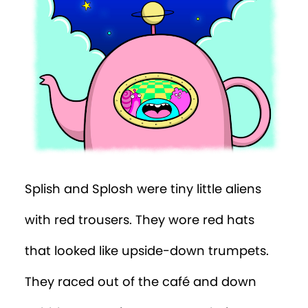
Splish and Splosh were tiny little aliens
with red trousers. They wore red hats
that looked like upside-down trumpets.
They raced out of the café and down