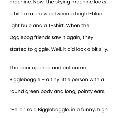
machine. Now, the skying machine looks
a bit like a cross between a bright-blue
light bulb and a T-shirt. When the
Ogglebog friends saw it again, they
started to giggle. Well, it did look a bit silly.
The door opened and out came
Biggleboggle – a tiny little person with a
round green body and long, pointy ears.
“Hello,” said Biggleboggle, in a funny, high