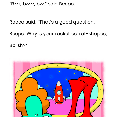
“Bzzz, bzzzz, bzz,” said Beepo.
Episode 19
Rocco said, “That’s a good question,
Episode 20
Beepo. Why is your rocket carrot-shaped,
Episode 21
Splish?”
Episode 22
Episode 23
Episode 24
Episode 25
Episode 26
Episode 27