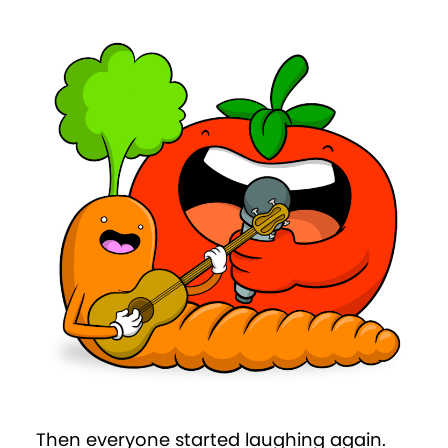
Then everyone started laughing again.