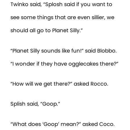
Twinko said, “Splosh said if you want to
see some things that are even sillier, we
should all go to Planet Silly.”
“Planet Silly sounds like fun!” said Blobbo.
“I wonder if they have ogglecakes there?”
“How will we get there?” asked Rocco.
Splish said, “Goop.”
“What does ‘Goop’ mean?” asked Coco.