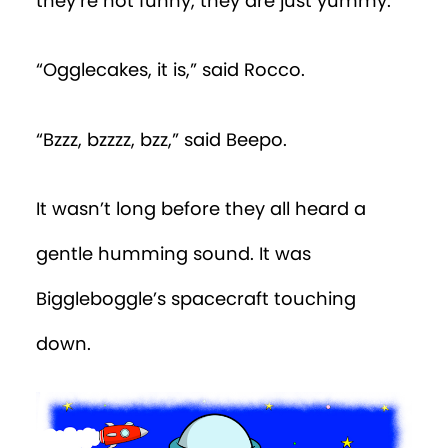
they’re not funny, they are just yummy.”
“Ogglecakes, it is,” said Rocco.
“Bzzz, bzzzz, bzz,” said Beepo.
It wasn’t long before they all heard a
gentle humming sound. It was
Biggleboggle’s spacecraft touching
down.