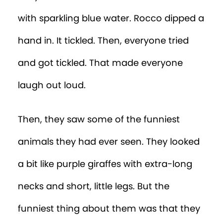
with sparkling blue water. Rocco dipped a
hand in. It tickled. Then, everyone tried
and got tickled. That made everyone
laugh out loud.
Then, they saw some of the funniest
animals they had ever seen. They looked
a bit like purple giraffes with extra-long
necks and short, little legs. But the
funniest thing about them was that they