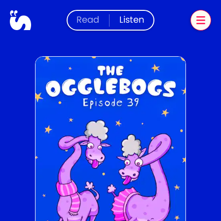
Read
Listen