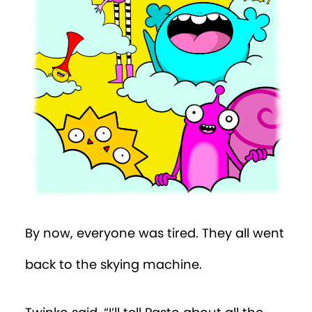
By now, everyone was tired. They all went
back to the skying machine.