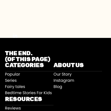
THE END.
(OF THIS PAGE)
CATEGORIES
ABOUT US
Popular
Our Story
Series
Instagram
Fairy tales
Blog
Bedtime Stories For Kids
RESOURCES
Reviews