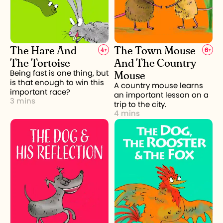
The Hare And
The Town Mouse
4
+
6
+
The Tortoise
And The Country
Mouse
Being fast is one thing, but
is that enough to win this
A country mouse learns
important race?
an important lesson on a
3 mins
trip to the city.
4 mins