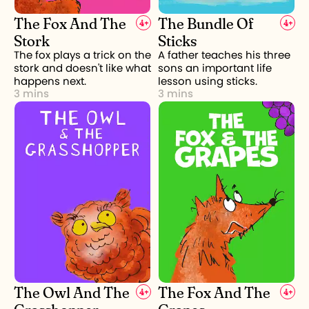
The Fox And The
The Bundle Of
4
+
4
+
Stork
Sticks
The fox plays a trick on the
A father teaches his three
stork and doesn't like what
sons an important life
happens next.
lesson using sticks.
3 mins
3 mins
The Owl And The
The Fox And The
4
+
4
+
Grasshopper
Grapes