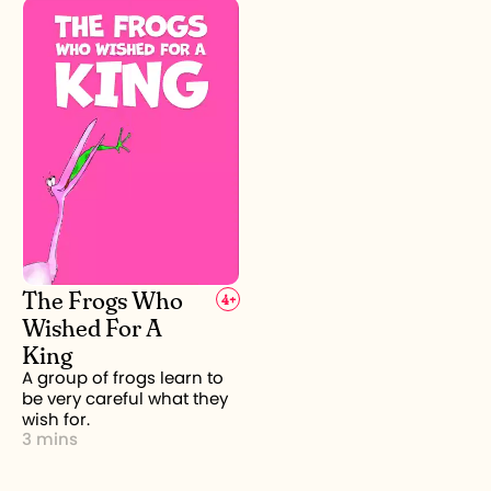
The Frogs Who
4
+
Wished For A
King
A group of frogs learn to
be very careful what they
wish for.
3 mins