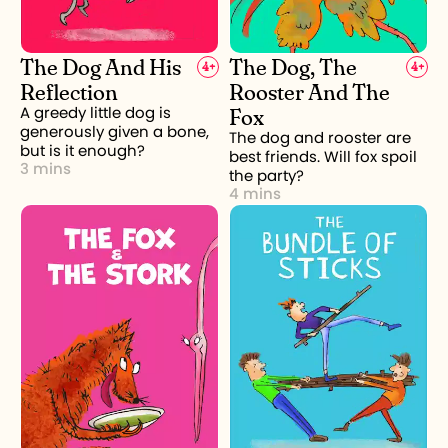
The Dog And His
The Dog, The
4
+
4
+
Reflection
Rooster And The
Fox
A greedy little dog is
generously given a bone,
The dog and rooster are
but is it enough?
best friends. Will fox spoil
3 mins
the party?
4 mins