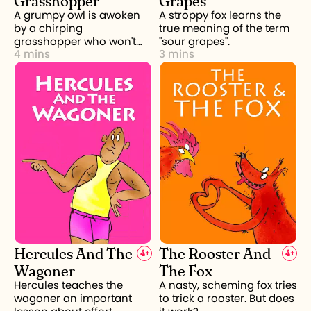
A grumpy owl is awoken
A stroppy fox learns the
by a chirping
true meaning of the term
grasshopper who won't
"sour grapes".
4 mins
3 mins
stop.
Hercules And The
The Rooster And
4
+
4
+
Wagoner
The Fox
Hercules teaches the
A nasty, scheming fox tries
wagoner an important
to trick a rooster. But does