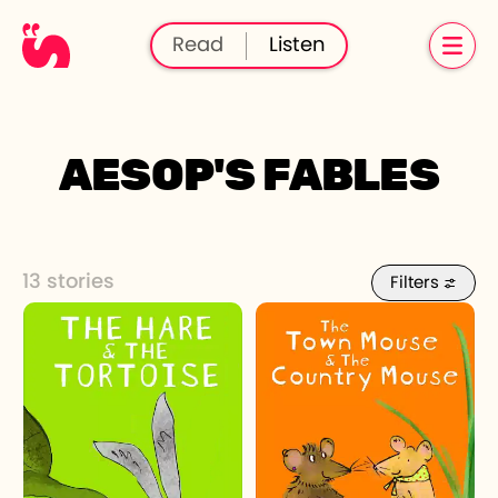
Read
Listen
AESOP'S FABLES
13 stories
Filters