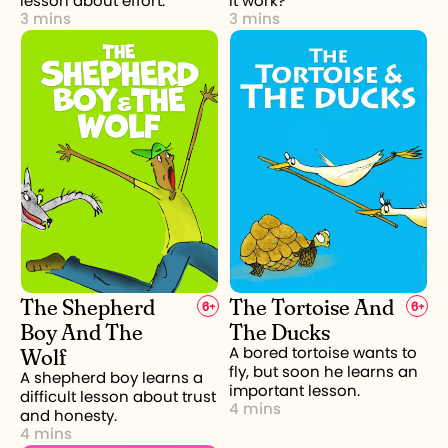
lesson about effort.
it work?
3 mins
3 mins
The Shepherd
The Tortoise And
6
+
6
+
Boy And The
The Ducks
Wolf
A bored tortoise wants to
fly, but soon he learns an
A shepherd boy learns a
important lesson.
difficult lesson about trust
4 mins
and honesty.
4 mins