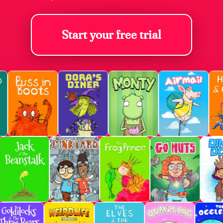
Start your free trial