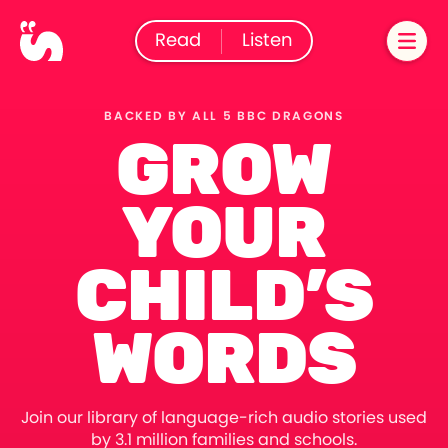
Read
Listen
BACKED BY ALL 5 BBC DRAGONS
GROW
YOUR
CHILD’S
WORDS
Join our library of language-rich audio stories used
by 3.1 million families and schools.