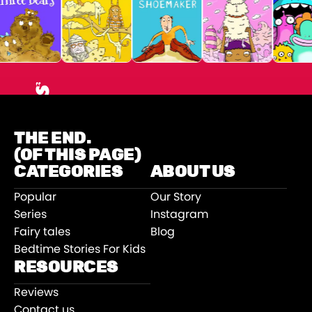
THE END.
(OF THIS PAGE)
CATEGORIES
ABOUT US
Popular
Our Story
Series
Instagram
Fairy tales
Blog
Bedtime Stories For Kids
RESOURCES
Reviews
Contact us