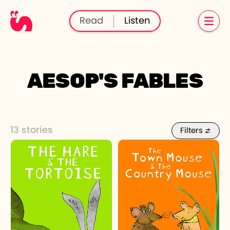
Read
Listen
AESOP'S FABLES
13 stories
Filters