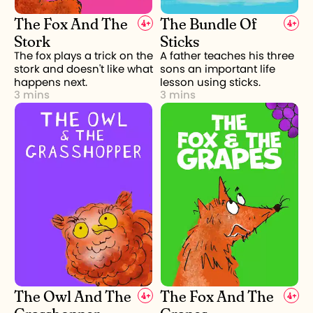
The Fox And The
The Bundle Of
4
+
4
+
Stork
Sticks
The fox plays a trick on the
A father teaches his three
stork and doesn't like what
sons an important life
happens next.
lesson using sticks.
3 mins
3 mins
The Owl And The
The Fox And The
4
+
4
+
Grasshopper
Grapes