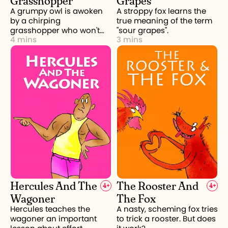
A grumpy owl is awoken
A stroppy fox learns the
by a chirping
true meaning of the term
grasshopper who won't
"sour grapes".
4 mins
3 mins
stop.
Hercules And The
The Rooster And
4
+
4
+
Wagoner
The Fox
Hercules teaches the
A nasty, scheming fox tries
wagoner an important
to trick a rooster. But does