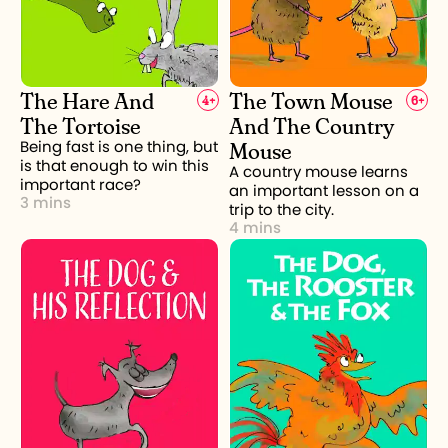
The Hare And
The Town Mouse
4
+
6
+
The Tortoise
And The Country
Mouse
Being fast is one thing, but
is that enough to win this
A country mouse learns
important race?
an important lesson on a
3 mins
trip to the city.
4 mins