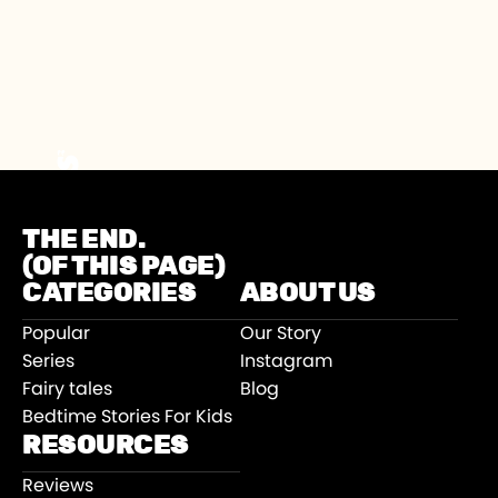
THE END.
(OF THIS PAGE)
CATEGORIES
ABOUT US
Popular
Our Story
Series
Instagram
Fairy tales
Blog
Bedtime Stories For Kids
RESOURCES
Reviews