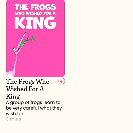
The Frogs Who
4
+
Wished For A
King
A group of frogs learn to
be very careful what they
wish for.
3 mins