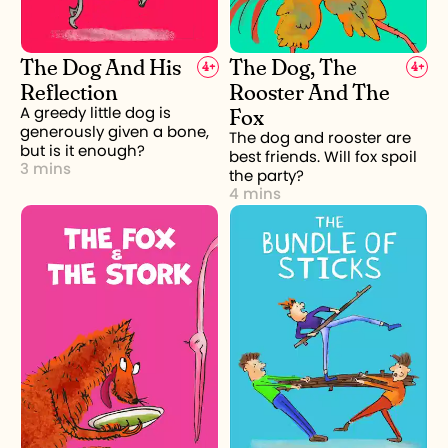
The Dog And His
The Dog, The
4
+
4
+
Reflection
Rooster And The
Fox
A greedy little dog is
generously given a bone,
The dog and rooster are
but is it enough?
best friends. Will fox spoil
3 mins
the party?
4 mins