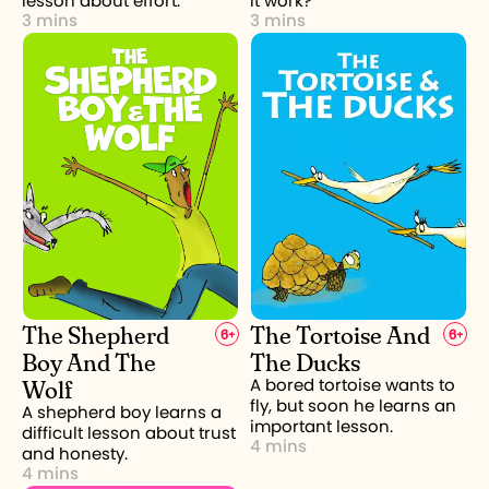
lesson about effort.
it work?
3 mins
3 mins
The Shepherd
The Tortoise And
6
+
6
+
Boy And The
The Ducks
Wolf
A bored tortoise wants to
fly, but soon he learns an
A shepherd boy learns a
important lesson.
difficult lesson about trust
4 mins
and honesty.
4 mins