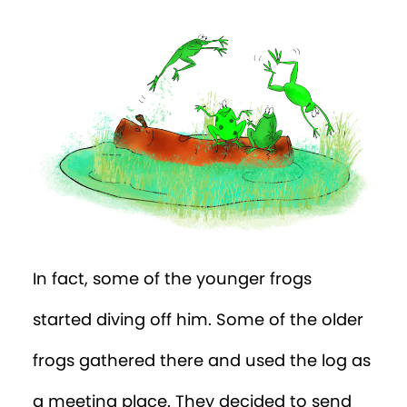
In fact, some of the younger frogs
started diving off him. Some of the older
frogs gathered there and used the log as
a meeting place. They decided to send