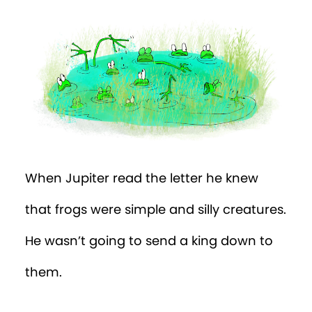
When Jupiter read the letter he knew
that frogs were simple and silly creatures.
He wasn’t going to send a king down to
them.