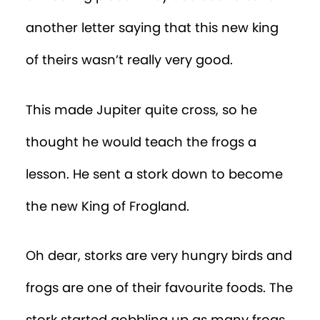
another letter saying that this new king
of theirs wasn’t really very good.
This made Jupiter quite cross, so he
thought he would teach the frogs a
lesson. He sent a stork down to become
the new King of Frogland.
Oh dear, storks are very hungry birds and
frogs are one of their favourite foods. The