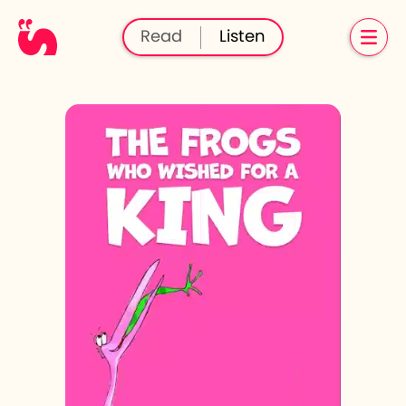
Read
Listen