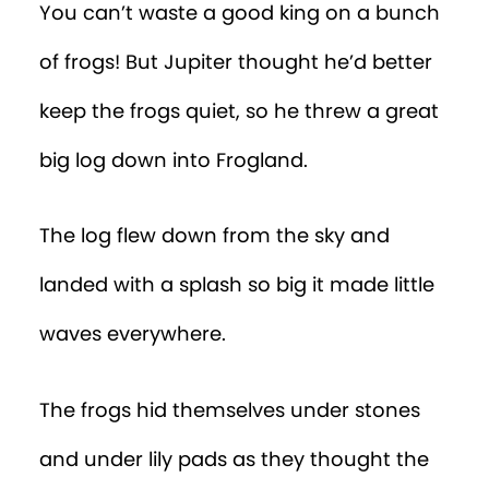
You can’t waste a good king on a bunch
of frogs! But Jupiter thought he’d better
keep the frogs quiet, so he threw a great
big log down into Frogland.
The log flew down from the sky and
landed with a splash so big it made little
waves everywhere.
The frogs hid themselves under stones
and under lily pads as they thought the