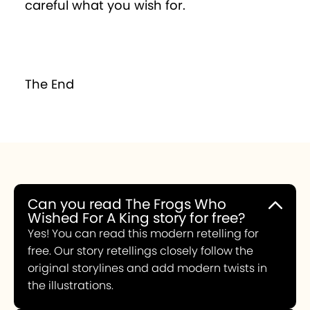
careful what you wish for.
The End
Can you read The Frogs Who
Wished For A King story for free?
Yes! You can read this modern retelling for
free. Our story retellings closely follow the
original storylines and add modern twists in
the illustrations.