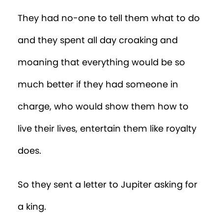
They had no-one to tell them what to do
and they spent all day croaking and
moaning that everything would be so
much better if they had someone in
charge, who would show them how to
live their lives, entertain them like royalty
does.
So they sent a letter to Jupiter asking for
a king.