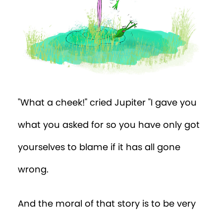
"What a cheek!" cried Jupiter "I gave you
what you asked for so you have only got
yourselves to blame if it has all gone
wrong.
And the moral of that story is to be very