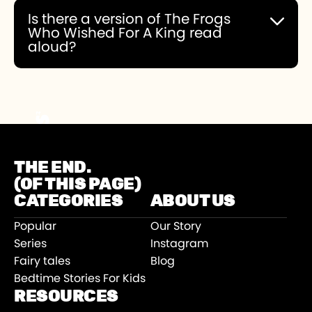
Is there a version of The Frogs
Who Wished For A King read
aloud?
You can choose to experience this story read
aloud or you can read it yourself.
THE END.
(OF THIS PAGE)
CATEGORIES
ABOUT US
Popular
Our Story
Series
Instagram
Fairy tales
Blog
Bedtime Stories For Kids
RESOURCES