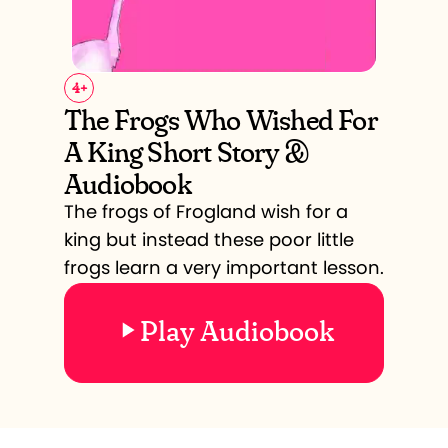
4
+
The Frogs Who Wished For
A King Short Story &
Audiobook
The frogs of Frogland wish for a
king but instead these poor little
frogs learn a very important lesson.
Play Audiobook