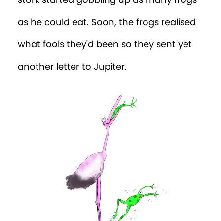
stork started gobbling up as many frogs
as he could eat. Soon, the frogs realised
what fools they'd been so they sent yet
another letter to Jupiter.