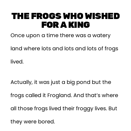
THE FROGS WHO WISHED
FOR A KING
Once upon a time there was a watery
land where lots and lots and lots of frogs
lived.
Actually, it was just a big pond but the
frogs called it Frogland. And that’s where
all those frogs lived their froggy lives. But
they were bored.