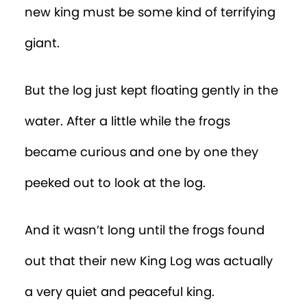
new king must be some kind of terrifying
giant.
But the log just kept floating gently in the
water. After a little while the frogs
became curious and one by one they
peeked out to look at the log.
And it wasn’t long until the frogs found
out that their new King Log was actually
a very quiet and peaceful king.