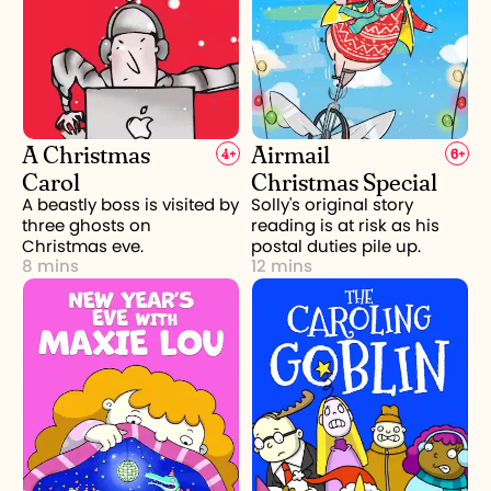
A Christmas
Airmail
4
+
6
+
Carol
Christmas Special
A beastly boss is visited by
Solly's original story
three ghosts on
reading is at risk as his
Christmas eve.
postal duties pile up.
8 mins
12 mins