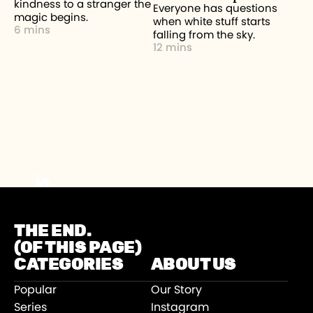
kindness to a stranger the
Everyone has questions
magic begins.
when white stuff starts
6 mins
falling from the sky.
12 mins
THE END.
(OF THIS PAGE)
CATEGORIES
ABOUT US
Popular
Our Story
Series
Instagram