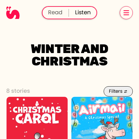
Read
Listen
WINTER AND
CHRISTMAS
8 stories
Filters