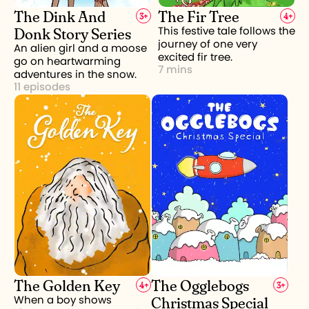
The Dink And
The Fir Tree
3
+
4
+
Donk Story Series
This festive tale follows the
journey of one very
An alien girl and a moose
excited fir tree.
go on heartwarming
7 mins
adventures in the snow.
11 episodes
The Golden Key
The Ogglebogs
4
+
3
+
Christmas Special
When a boy shows