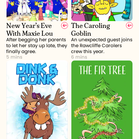
New Year’s Eve
The Caroling
4
+
4
+
With Maxie Lou
Goblin
After begging her parents
An unexpected guest joins
to let her stay up late, they
the Rawcliffe Carolers
finally agree.
crew this year.
5 mins
6 mins