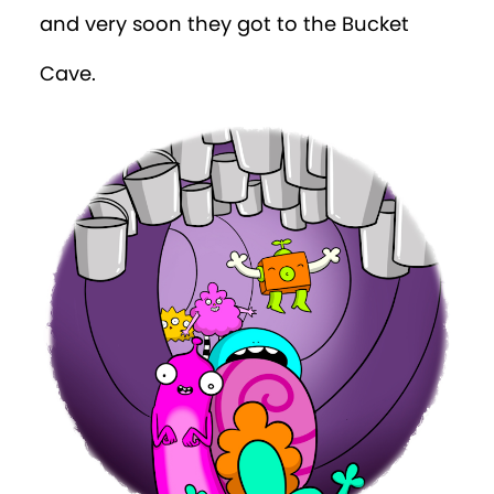
and very soon they got to the Bucket
Cave.