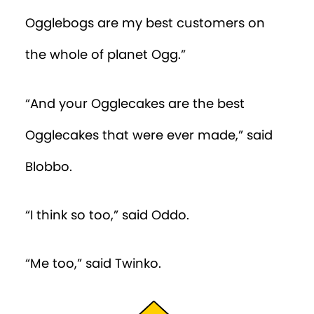
Episode 28
Ogglebogs are my best customers on
Episode 29
the whole of planet Ogg.”
Episode 30
“And your Ogglecakes are the best
Episode 31
Ogglecakes that were ever made,” said
Episode 32
Blobbo.
Episode 33
“I think so too,” said Oddo.
Episode 34
Episode 35
“Me too,” said Twinko.
Episode 36