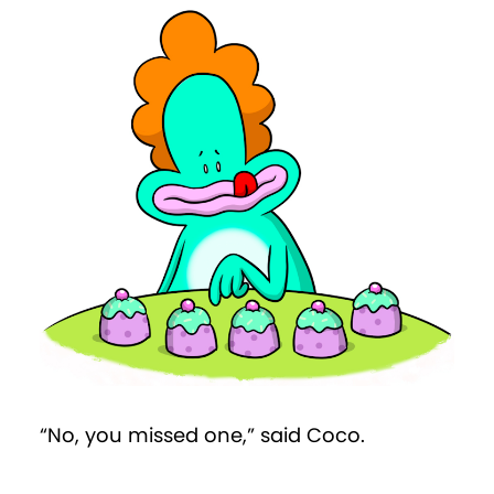
“No, you missed one,” said Coco.