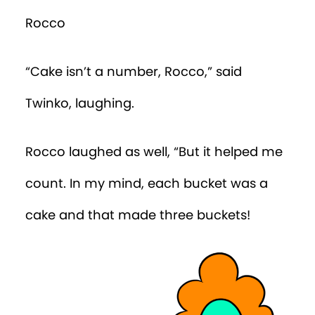
Rocco
“Cake isn’t a number, Rocco,” said
Twinko, laughing.
Rocco laughed as well, “But it helped me
count. In my mind, each bucket was a
cake and that made three buckets!