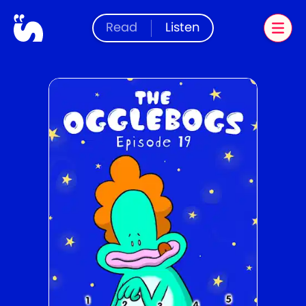
Read
Listen