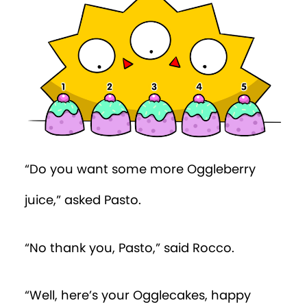
Episode 37
Episode 38
Episode 39
Episode 40
“Do you want some more Oggleberry
juice,” asked Pasto.
“No thank you, Pasto,” said Rocco.
“Well, here’s your Ogglecakes, happy