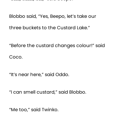
Blobbo said, “Yes, Beepo, let’s take our
three buckets to the Custard Lake.”
“Before the custard changes colour!” said
Coco.
“It’s near here,” said Oddo.
“I can smell custard,” said Blobbo.
“Me too,” said Twinko.