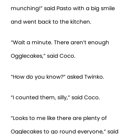
munching!” said Pasto with a big smile
and went back to the kitchen.
“Wait a minute. There aren’t enough
Ogglecakes,” said Coco.
“How do you know?” asked Twinko.
“I counted them, silly,” said Coco.
“Looks to me like there are plenty of
Ogglecakes to go round everyone,” said