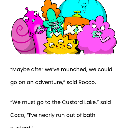
“Maybe after we’ve munched, we could
go on an adventure,” said Rocco.
“We must go to the Custard Lake,” said
Coco, “I’ve nearly run out of bath