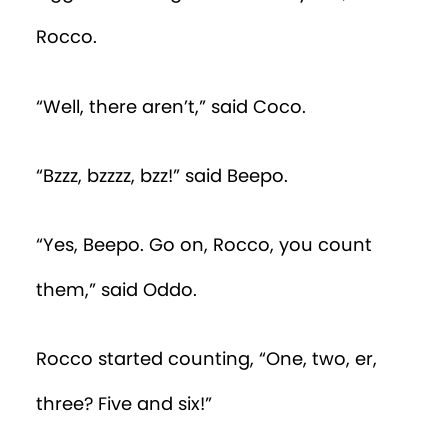
Rocco.
“Well, there aren’t,” said Coco.
“Bzzz, bzzzz, bzz!” said Beepo.
“Yes, Beepo. Go on, Rocco, you count
them,” said Oddo.
Rocco started counting, “One, two, er,
three? Five and six!”