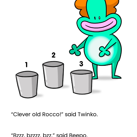
“Clever old Rocco!” said Twinko.
“Bzzz, bzzzz, bzz,” said Beepo.