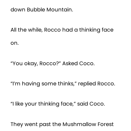
down Bubble Mountain.
All the while, Rocco had a thinking face
on.
“You okay, Rocco?” Asked Coco.
“I’m having some thinks,” replied Rocco.
“I like your thinking face,” said Coco.
They went past the Mushmallow Forest