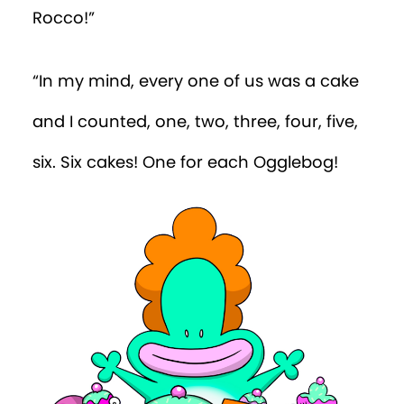
Rocco!”
“In my mind, every one of us was a cake
and I counted, one, two, three, four, five,
six. Six cakes! One for each Ogglebog!