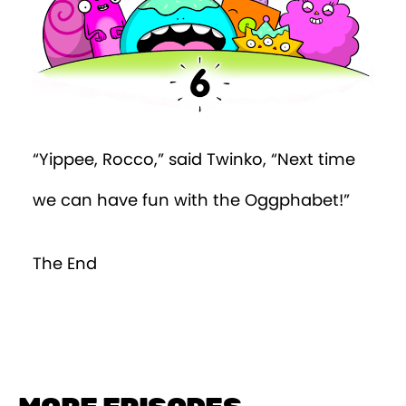
“Yippee, Rocco,” said Twinko, “Next time
we can have fun with the Oggphabet!”
The End