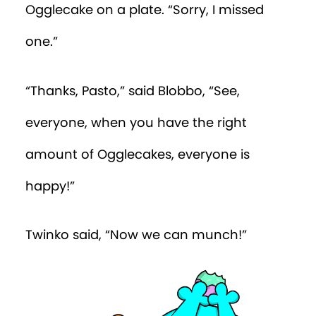
Ogglecake on a plate. “Sorry, I missed
one.”
“Thanks, Pasto,” said Blobbo, “See,
everyone, when you have the right
amount of Ogglecakes, everyone is
happy!”
Twinko said, “Now we can munch!”