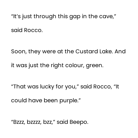
“It’s just through this gap in the cave,”
said Rocco.
Soon, they were at the Custard Lake. And
it was just the right colour, green.
“That was lucky for you,” said Rocco, “It
could have been purple.”
“Bzzz, bzzzz, bzz,” said Beepo.