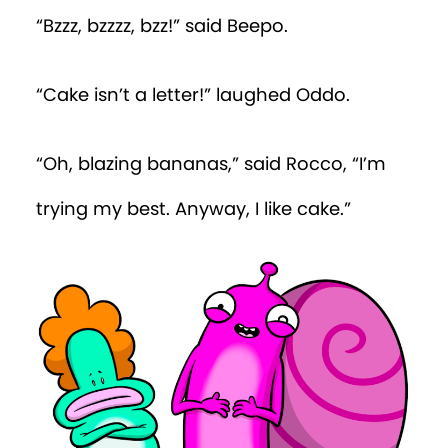
“Bzzz, bzzzz, bzz!” said Beepo.
“Cake isn’t a letter!” laughed Oddo.
“Oh, blazing bananas,” said Rocco, “I’m
trying my best. Anyway, I like cake.”