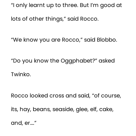
“I only learnt up to three. But I’m good at
lots of other things,” said Rocco.
“We know you are Rocco,” said Blobbo.
“Do you know the Oggphabet?” asked
Twinko.
Rocco looked cross and said, “of course,
its, hay, beans, seaside, glee, elf, cake,
and, er….”