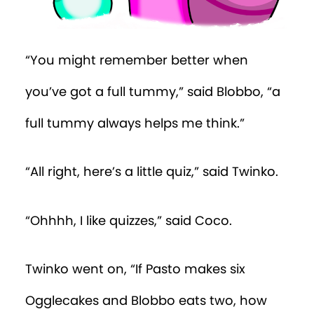
“You might remember better when
you’ve got a full tummy,” said Blobbo, “a
full tummy always helps me think.”
“All right, here’s a little quiz,” said Twinko.
“Ohhhh, I like quizzes,” said Coco.
Twinko went on, “If Pasto makes six
Ogglecakes and Blobbo eats two, how