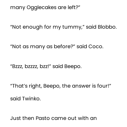
many Ogglecakes are left?”
“Not enough for my tummy,” said Blobbo.
“Not as many as before?” said Coco.
“Bzzz, bzzzz, bzz!” said Beepo.
“That’s right, Beepo, the answer is four!”
said Twinko.
Just then Pasto came out with an