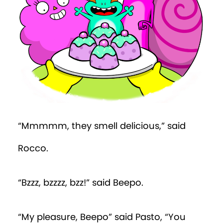
Episode 19
Episode 20
Episode 21
Episode 22
Episode 23
“Mmmmm, they smell delicious,” said
Episode 24
Rocco.
Episode 25
“Bzzz, bzzzz, bzz!” said Beepo.
Episode 26
Episode 27
“My pleasure, Beepo” said Pasto, “You