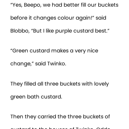
“Yes, Beepo, we had better fill our buckets
before it changes colour again!” said
Blobbo, “But I like purple custard best.”
“Green custard makes a very nice
change,” said Twinko.
They filled all three buckets with lovely
green bath custard.
Then they carried the three buckets of