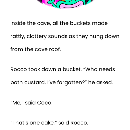
Inside the cave, all the buckets made
rattly, clattery sounds as they hung down
from the cave roof.
Rocco took down a bucket. “Who needs
bath custard, I’ve forgotten?” he asked.
“Me,” said Coco.
“That’s one cake,” said Rocco.