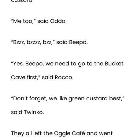
custard.”
“Me too,” said Oddo.
“Bzzz, bzzzz, bzz,” said Beepo.
“Yes, Beepo, we need to go to the Bucket
Cave first,” said Rocco.
“Don’t forget, we like green custard best,”
said Twinko.
They all left the Oggle Café and went