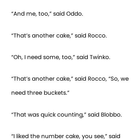
“And me, too,” said Oddo.
“That’s another cake,” said Rocco.
“Oh, I need some, too,” said Twinko.
“That’s another cake,” said Rocco, “So, we
need three buckets.”
“That was quick counting,” said Blobbo.
“I liked the number cake, you see,” said