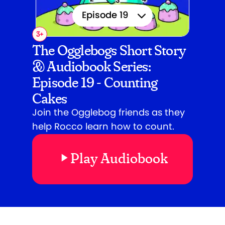
Episode 19
3
+
Episode 1
The Ogglebogs Short Story
& Audiobook Series:
Episode 2
Episode 19 - Counting
Episode 3
Cakes
Episode 4
Join the Ogglebog friends as they
help Rocco learn how to count.
Episode 5
Play Audiobook
Episode 6
Episode 7
Episode 8