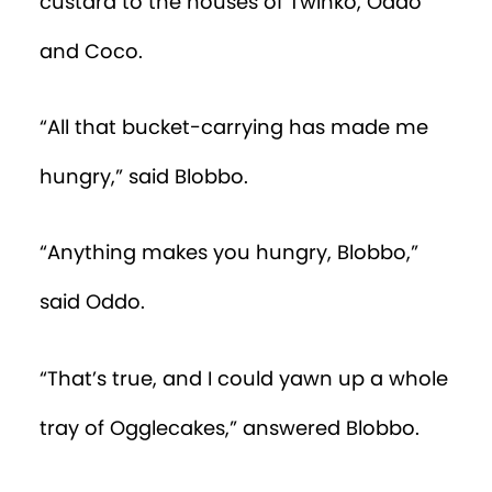
custard to the houses of Twinko, Oddo
and Coco.
“All that bucket-carrying has made me
hungry,” said Blobbo.
“Anything makes you hungry, Blobbo,”
said Oddo.
“That’s true, and I could yawn up a whole
tray of Ogglecakes,” answered Blobbo.