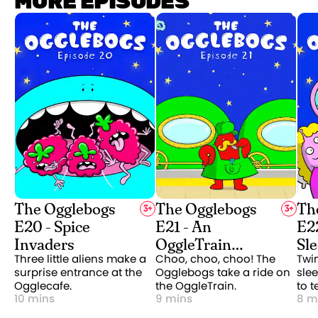
MORE EPISODES
The Ogglebogs
The Ogglebogs
Th
3
+
3
+
E20 - Spice
E21 - An
E22
Invaders
OggleTrain
Sl
Adventure
Three little aliens make a
Choo, choo, choo! The
Twin
surprise entrance at the
Ogglebogs take a ride on
slee
Ogglecafe.
the OggleTrain.
to t
10 mins
9 mins
8 m