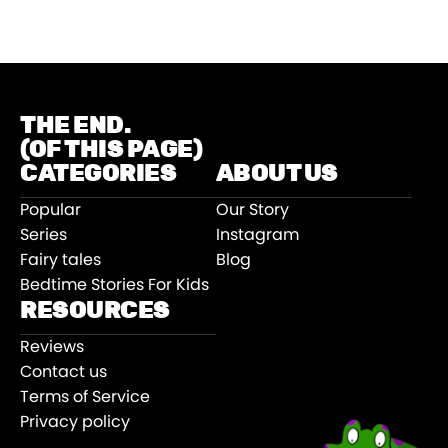
THE END.
(OF THIS PAGE)
CATEGORIES
ABOUT US
Popular
Our Story
Series
Instagram
Fairy tales
Blog
Bedtime Stories For Kids
RESOURCES
Reviews
Contact us
Terms of Service
Privacy policy