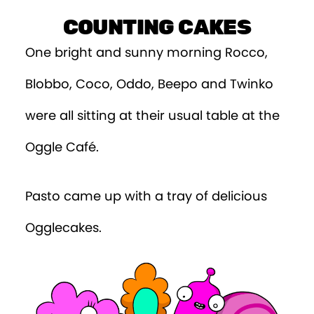
Episode 9
COUNTING CAKES
Episode 10
One bright and sunny morning Rocco,
Episode 11
Blobbo, Coco, Oddo, Beepo and Twinko
Episode 12
were all sitting at their usual table at the
Episode 13
Oggle Café.
Episode 14
Pasto came up with a tray of delicious
Episode 15
Ogglecakes.
Episode 16
Episode 17
Episode 18