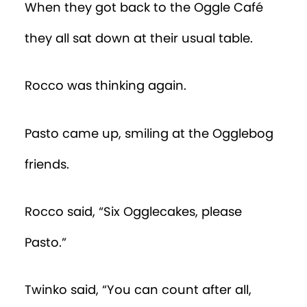
When they got back to the Oggle Café
they all sat down at their usual table.
Rocco was thinking again.
Pasto came up, smiling at the Ogglebog
friends.
Rocco said, “Six Ogglecakes, please
Pasto.”
Twinko said, “You can count after all,