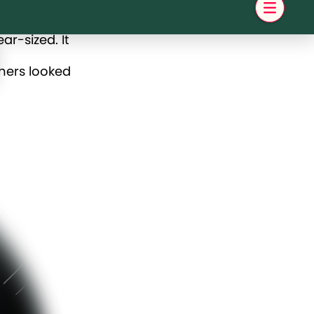
r-sized. It
thers looked
er to
 they might