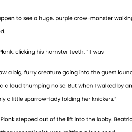
lipped through the guest log. “Hmm. No. The only
ek is
Mrs Wainwright.
She checked into room numb
But...she’s very small and grey...not easily mistaken
le crow.” Beatrice looked over her glasses at the b
id Monty. Plonk went on his way. Monty scoot-step
ry. The small room with lots of books was one of Mo
laces. He turned the corner...and nearly rolled his 
one.