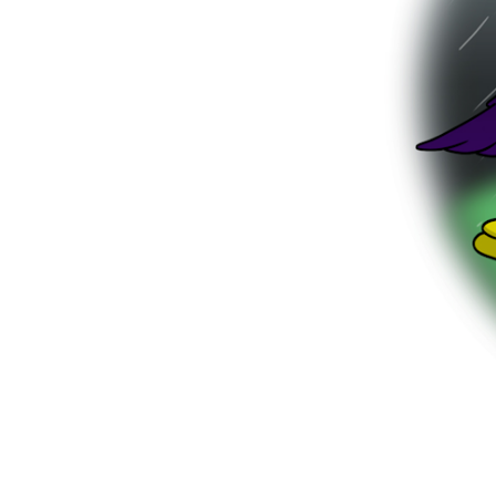
be up to n
Out in the 
the lift d
friend. Plo
number fo
“Did you h
Monty ask
“YES!” said