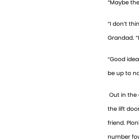
strange. I 
Then I hea
in, it was o
Monty and P
orange, fea
“Hey, Beatr
into the in
“I don’t bel