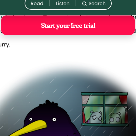
 window to see. The creature in the garden was bea
urple feathers and a beak, just like a crow. Its fea
urry.
’re a guest of the inn?” Grandad said.
ink so,” said Monty. Fuzz purred as Monty handed h
’ll go down and ask Beatrice.”
 Monty,” said Grandad. “Whoever it is, seems like