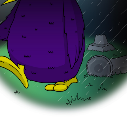
o good.”
corridor, Monty waited for the lift. “Hey, Plonk,” Mo
oors opened. He squeezed inside with his big hams
nk was about to deliver a bowl of GreenGravy to 
ur.
appen to see a huge, purple crow-monster walkin
ed.
 Plonk, clicking his hamster teeth. “It was