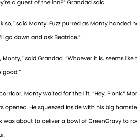
saw a big, furry creature going into the guest lau
rd a loud thumping noise. But when I walked by a
nly a little sparrow-lady folding her knickers.”
lonk stepped out of the lift into the lobby. Beatric
thery receptionist, was knitting a long scarf.
ice,” said Monty. “Did a huge, purple crow-monst
n recently?”
ieve so,” she said. “Let me see.”