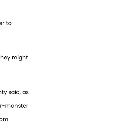
ndry room.
nd looked
e, the
er check