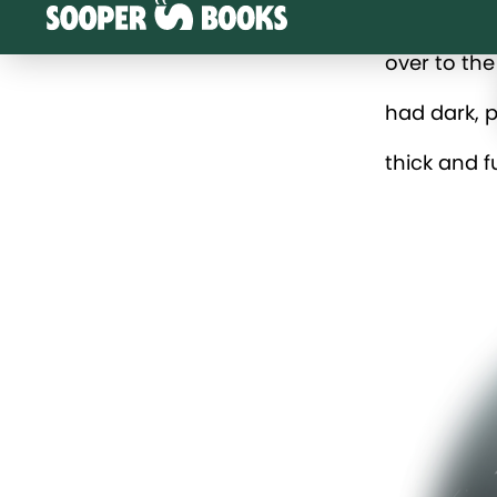
over to the
had dark, p
thick and f
“Maybe they
“I don’t th
Grandad. “I
“Good idea,