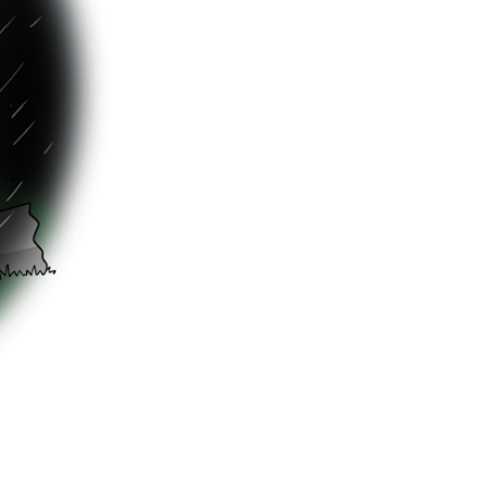
nty said, as
ter-monster
room
g around?”