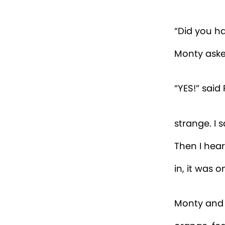
Beatrice f
the last we
yesterday. 
large, purp
“Okay,” sa
inn’s libra
favourite p
over some