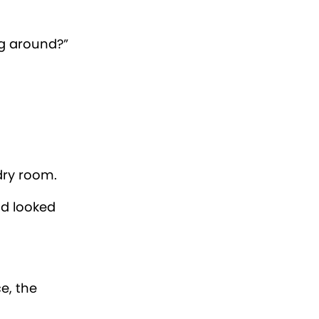
 name from
er six
 for a
oys.
ped to the
nty’s
wheel right