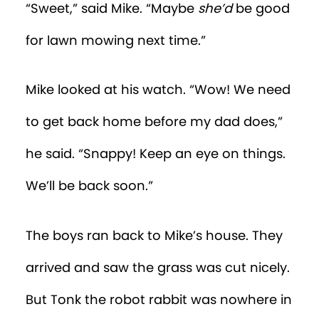
“Sweet,” said Mike. “Maybe
she’d
be good
for lawn mowing next time.”
Mike looked at his watch. “Wow! We need
to get back home before my dad does,”
he said. “Snappy! Keep an eye on things.
We’ll be back soon.”
The boys ran back to Mike’s house. They
arrived and saw the grass was cut nicely.
But Tonk the robot rabbit was nowhere in