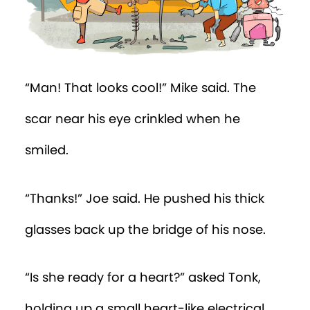
“Man! That looks cool!” Mike said. The
scar near his eye crinkled when he
smiled.
“Thanks!” Joe said. He pushed his thick
glasses back up the bridge of his nose.
“Is she ready for a heart?” asked Tonk,
holding up a small heart-like electrical