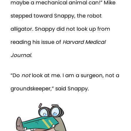
maybe a mechanical animal can!” Mike
stepped toward Snappy, the robot
alligator. Snappy did not look up from
reading his issue of
Harvard Medical
Journal.
“Do
not
look at me. I am a surgeon, not a
groundskeeper,” said Snappy.