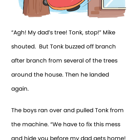
“Agh! My dad’s tree! Tonk, stop!” Mike
shouted. But Tonk buzzed off branch
after branch from several of the trees
around the house. Then he landed
again.
The boys ran over and pulled Tonk from
the machine. “We have to fix this mess
and hide you before my dad gets home!