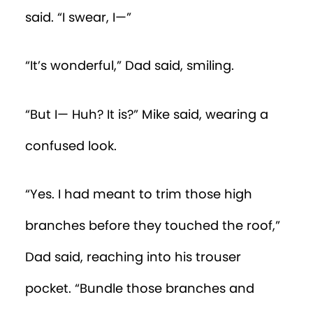
said. “I swear, I—”
“It’s wonderful,” Dad said, smiling.
“But I— Huh? It is?” Mike said, wearing a
confused look.
“Yes. I had meant to trim those high
branches before they touched the roof,”
Dad said, reaching into his trouser
pocket. “Bundle those branches and