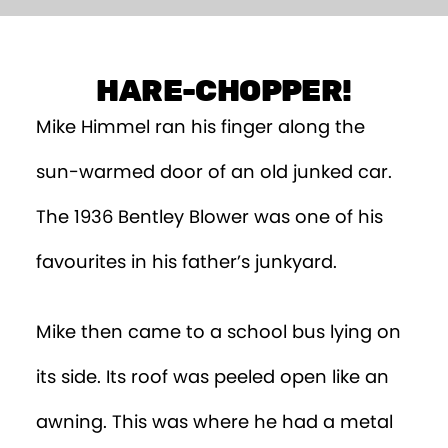
Episode 9
Episode 10
HARE-CHOPPER!
Mike Himmel ran his finger along the
sun-warmed door of an old junked car.
The 1936 Bentley Blower was one of his
favourites in his father’s junkyard.
Mike then came to a school bus lying on
its side. Its roof was peeled open like an
awning. This was where he had a metal