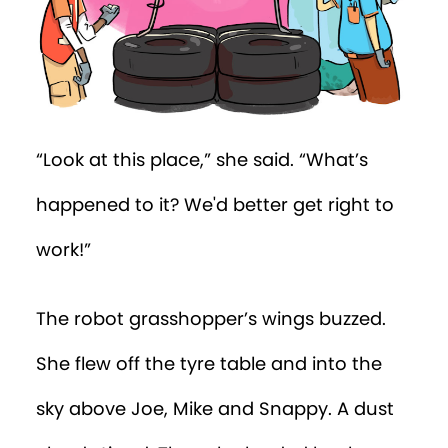
“Look at this place,” she said. “What’s
happened to it? We'd better get right to
work!”
The robot grasshopper’s wings buzzed.
She flew off the tyre table and into the
sky above Joe, Mike and Snappy. A dust