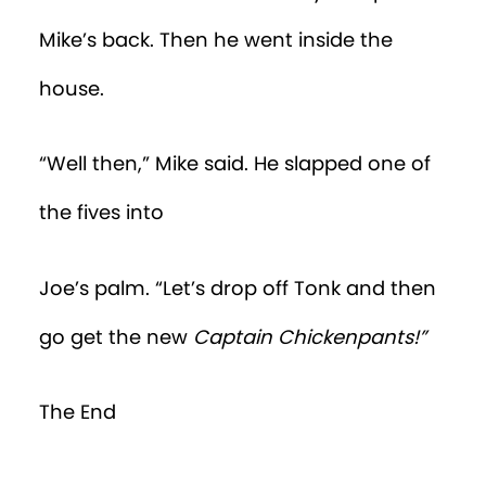
Mike’s back. Then he went inside the
house.
“Well then,” Mike said. He slapped one of
the fives into
Joe’s palm. “Let’s drop off Tonk and then
go get the new
Captain Chickenpants!”
The End