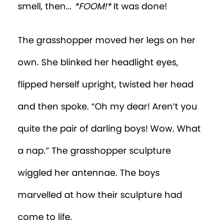
smell, then...
*FOOM!*
It was done!
The grasshopper moved her legs on her
own. She blinked her headlight eyes,
flipped herself upright, twisted her head
and then spoke. “Oh my dear! Aren’t you
quite the pair of darling boys! Wow. What
a nap.” The grasshopper sculpture
wiggled her antennae. The boys
marvelled at how their sculpture had
come to life.