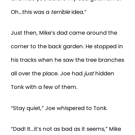
Oh...this was a
terrible
idea.”
Just then, Mike’s dad came around the
corner to the back garden. He stopped in
his tracks when he saw the tree branches
all over the place. Joe had
just
hidden
Tonk with a few of them.
“Stay quiet,” Joe whispered to Tonk.
“Dad! It...it’s not as bad as it seems,” Mike