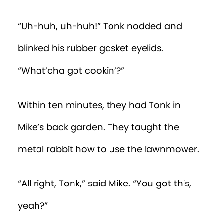
“Uh-huh, uh-huh!” Tonk nodded and
blinked his rubber gasket eyelids.
“What’cha got cookin’?”
Within ten minutes, they had Tonk in
Mike’s back garden. They taught the
metal rabbit how to use the lawnmower.
“All right, Tonk,” said Mike. “You got this,
yeah?”