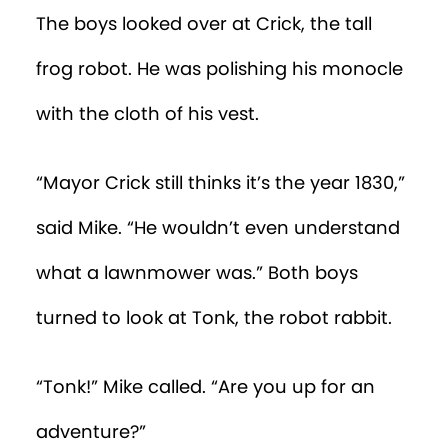
The boys looked over at Crick, the tall
frog robot. He was polishing his monocle
with the cloth of his vest.
“Mayor Crick still thinks it’s the year 1830,”
said Mike. “He wouldn’t even understand
what a lawnmower was.” Both boys
turned to look at Tonk, the robot rabbit.
“Tonk!” Mike called. “Are you up for an
adventure?”