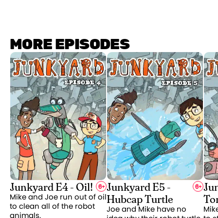
MORE EPISODES
Junkyard E4 - Oil!
Junkyard E5 -
Ju
6
+
6
+
Hubcap Turtle
To
Mike and Joe run out of oil
to clean all of the robot
Joe and Mike have no
Mik
animals.