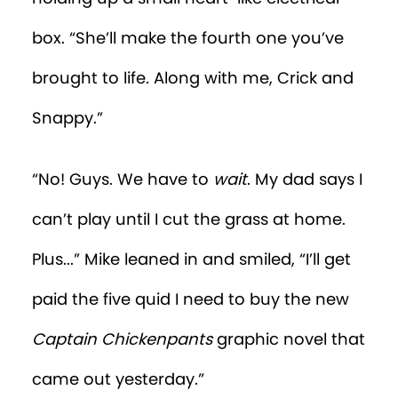
box. “She’ll make the fourth one you’ve
brought to life. Along with me, Crick and
Snappy.”
“No! Guys. We have to
wait
. My dad says I
can’t play until I cut the grass at home.
Plus...” Mike leaned in and smiled, “I’ll get
paid the five quid I need to buy the new
Captain Chickenpants
graphic novel that
came out yesterday.”