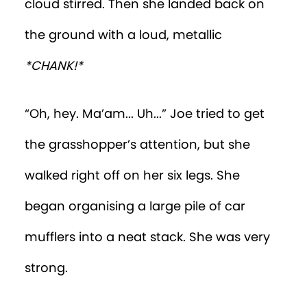
cloud stirred. Then she landed back on
the ground with a loud, metallic
*CHANK!*
“Oh, hey. Ma’am... Uh...” Joe tried to get
the grasshopper’s attention, but she
walked right off on her six legs. She
began organising a large pile of car
mufflers into a neat stack. She was very
strong.