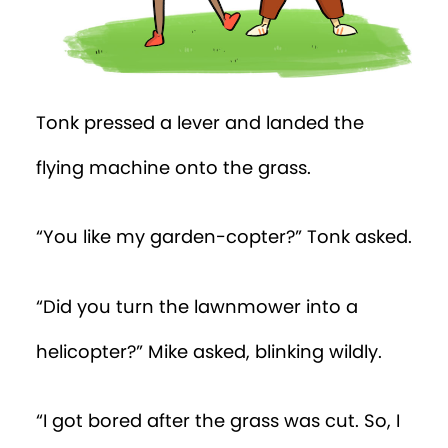
Tonk pressed a lever and landed the
flying machine onto the grass.
“You like my garden-copter?” Tonk asked.
“Did you turn the lawnmower into a
helicopter?” Mike asked, blinking wildly.
“I got bored after the grass was cut. So, I