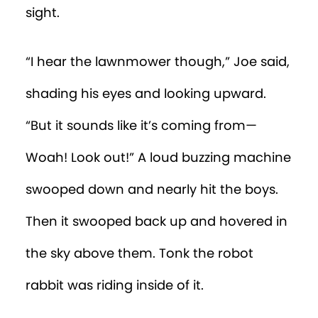
sight.
“I hear the lawnmower though,” Joe said,
shading his eyes and looking upward.
“But it sounds like it’s coming from—
Woah! Look out!” A loud buzzing machine
swooped down and nearly hit the boys.
Then it swooped back up and hovered in
the sky above them. Tonk the robot
rabbit was riding inside of it.