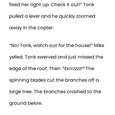
fixed her right up. Check it out!” Tonk
pulled a lever and he quickly zoomed
away in the copter.
“No! Tonk, watch out for the house!” Mike
yelled. Tonk swerved and just missed the
edge of the roof. Then
*brrrzzzz!*
The
spinning blades cut the branches off a
large tree. The branches crashed to the
ground below.