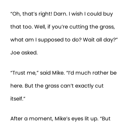
“Oh, that’s right! Darn. I wish I could buy
that too. Well, if you’re cutting the grass,
what am I supposed to do? Wait all day?”
Joe asked.
“Trust me,” said Mike. “I’d much rather be
here. But the grass can’t exactly cut
itself.”
After a moment, Mike’s eyes lit up. “But