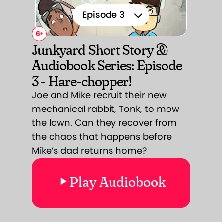
Episode 3
6
+
Episode 1
Junkyard Short Story &
Audiobook Series: Episode
Episode 2
3 - Hare-chopper!
Episode 3
Joe and Mike recruit their new
mechanical rabbit, Tonk, to mow
Episode 4
the lawn. Can they recover from
Episode 5
the chaos that happens before
Mike’s dad returns home?
Episode 6
Play Audiobook
Episode 7
Episode 8