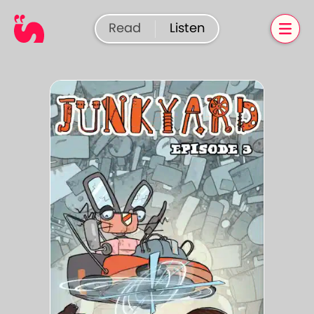
Read
Listen