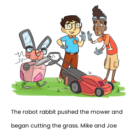
The robot rabbit pushed the mower and
began cutting the grass. Mike and Joe