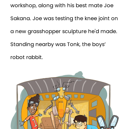
workshop, along with his best mate Joe
Sakana. Joe was testing the knee joint on
a new grasshopper sculpture he'd made.
Standing nearby was Tonk, the boys’
robot rabbit.