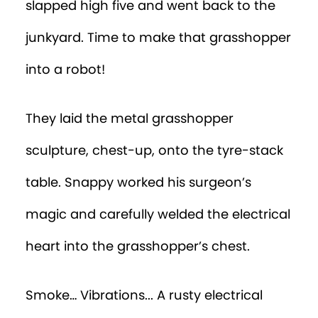
slapped high five and went back to the
junkyard. Time to make that grasshopper
into a robot!
They laid the metal grasshopper
sculpture, chest-up, onto the tyre-stack
table. Snappy worked his surgeon’s
magic and carefully welded the electrical
heart into the grasshopper’s chest.
Smoke… Vibrations... A rusty electrical