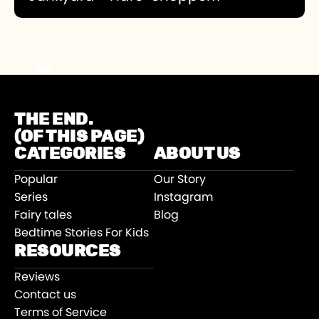
The main character in the Junkyard series is
ten-year-old Joe Sakana and his best friend
Mike Himmel. This is a sci-fi story series set in
Swindon where the boys create robots that
become characters. In episode 3 they create
a mechanical rabbit.
THE END.
(OF THIS PAGE)
CATEGORIES
ABOUT US
Popular
Our Story
Series
Instagram
Fairy tales
Blog
Bedtime Stories For Kids
RESOURCES
Reviews
Contact us
Terms of Service