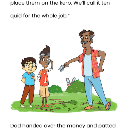
place them on the kerb. We’ll call it ten
quid for the whole job.”
Dad handed over the money and patted