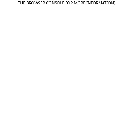
THE BROWSER CONSOLE FOR MORE INFORMATION)
.