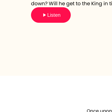
down? Will he get to the King in
Listen
Once upon a