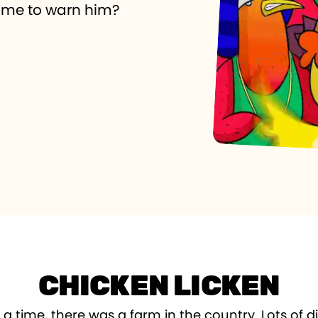
 time to warn him?
CHICKEN LICKEN
 time, there was a farm in the country. Lots of di