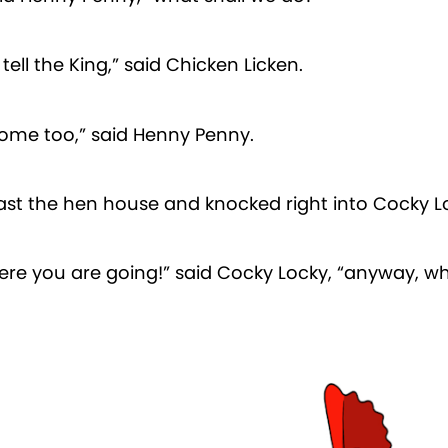
tell the King,” said Chicken Licken.
 come too,” said Henny Penny.
ast the hen house and knocked right into Cocky L
re you are going!” said Cocky Locky, “anyway, wh