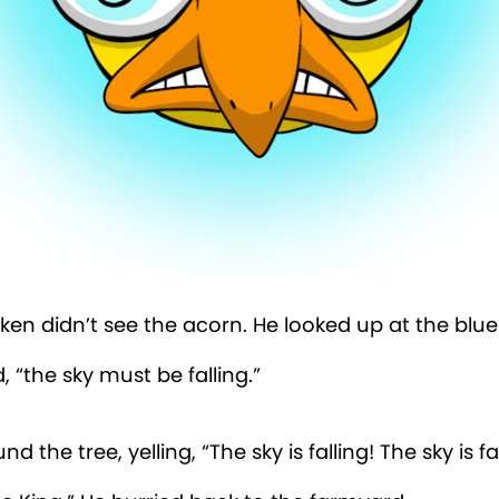
ken didn’t see the acorn. He looked up at the blue 
, “the sky must be falling.”
d the tree, yelling, “The sky is falling! The sky is fal