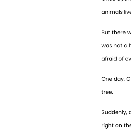
animals liv
But there w
was not a 
afraid of 
One day, Ch
tree.
Suddenly, a
right on th