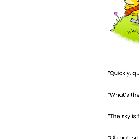
“Quickly, qu
“What’s th
“The sky is 
“Oh no!” sa