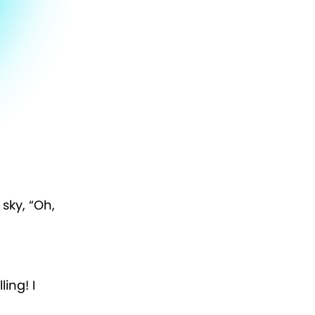
sky, “Oh,
ling! I