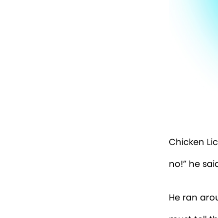
Chicken Lic
no!” he said
He ran aroun