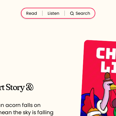
Read
Listen
Search
rt Story &
n acorn falls on
ean the sky is falling