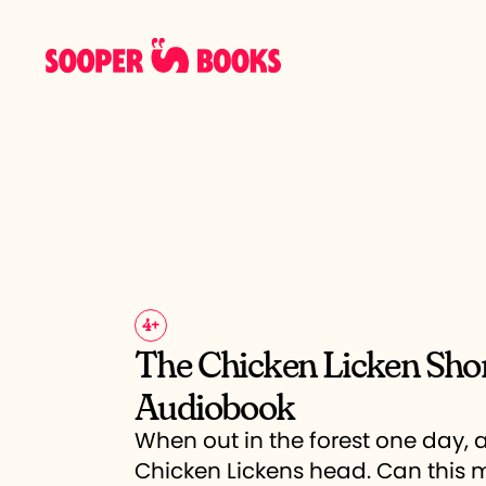
4
+
The Chicken Licken Sho
Audiobook
When out in the forest one day, a
Chicken Lickens head. Can this m