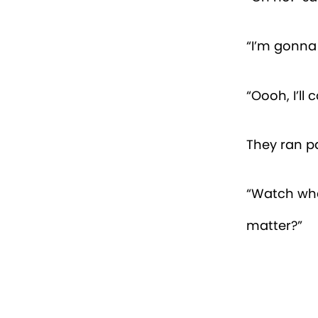
“I’m gonna 
“Oooh, I’ll
They ran p
“Watch whe
matter?”