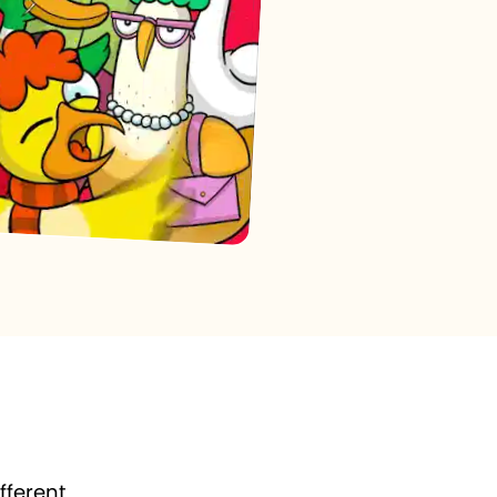
fferent