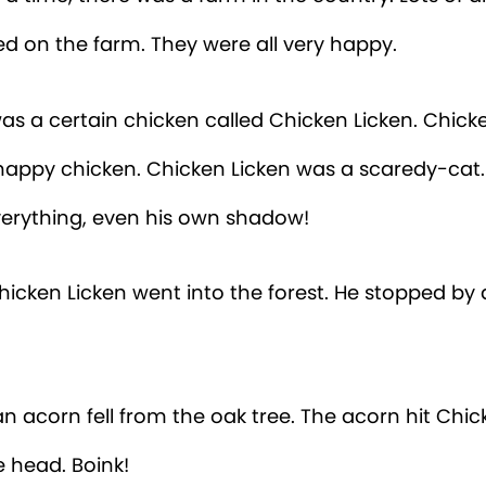
ed on the farm. They were all very happy.
as a certain chicken called Chicken Licken. Chick
happy chicken. Chicken Licken was a scaredy-cat
everything, even his own shadow!
icken Licken went into the forest. He stopped by 
n acorn fell from the oak tree. The acorn hit Chic
e head. Boink!