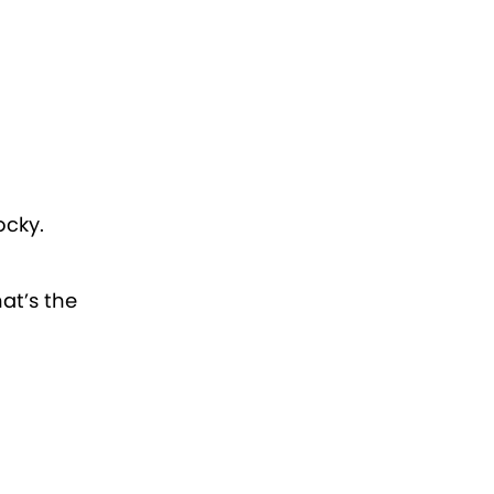
ocky.
at’s the