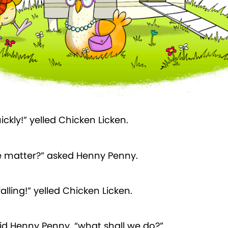
ickly!” yelled Chicken Licken.
e matter?” asked Henny Penny.
falling!” yelled Chicken Licken.
id Henny Penny, “what shall we do?”