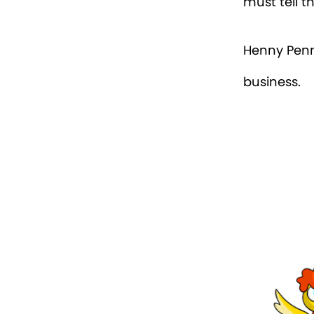
must tell t
Henny Penn
business.