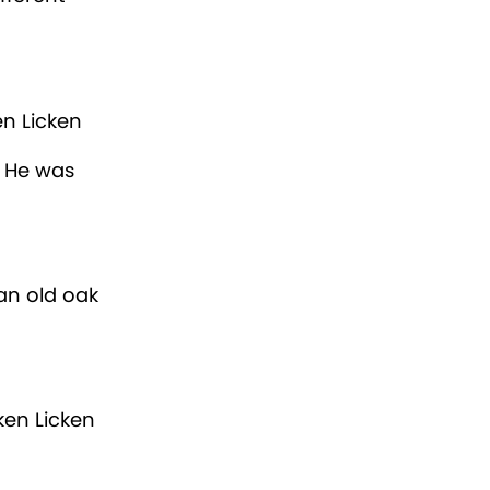
en Licken
. He was
an old oak
ken Licken