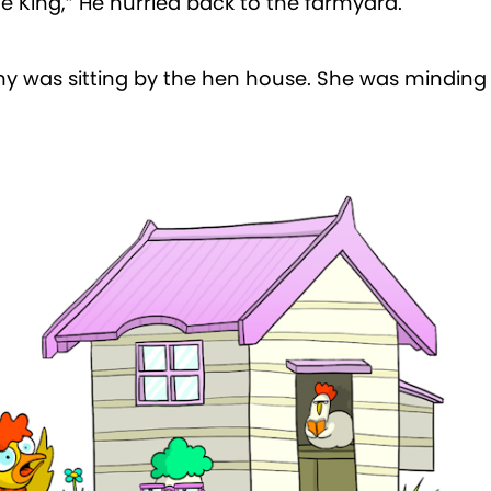
he King,” He hurried back to the farmyard.
y was sitting by the hen house. She was minding