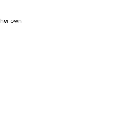
 her own