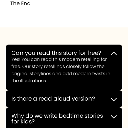
The End
Can you read this story for free?
Yes! You can read this modern retelling for
free. Our story retellings closely follow the
original storylines and add modern twists in
the illustrations.
Is there a read aloud version?
You can choose to experience this story read
aloud or you can read it yourself.
Why do we write bedtime stories
for kids?
When we first decided to create a bedtime