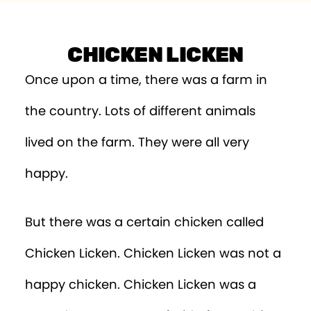
CHICKEN LICKEN
Once upon a time, there was a farm in
the country. Lots of different animals
lived on the farm. They were all very
happy.
But there was a certain chicken called
Chicken Licken. Chicken Licken was not a
happy chicken. Chicken Licken was a