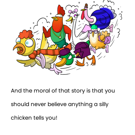
And the moral of that story is that you
should never believe anything a silly
chicken tells you!