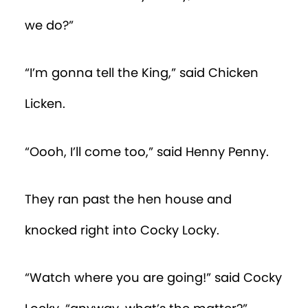
we do?”
“I’m gonna tell the King,” said Chicken
Licken.
“Oooh, I’ll come too,” said Henny Penny.
They ran past the hen house and
knocked right into Cocky Locky.
“Watch where you are going!” said Cocky