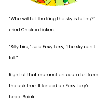
“Who will tell the King the sky is falling?”
cried Chicken Licken.
“Silly bird,” said Foxy Loxy, “the sky can’t
fall.”
Right at that moment an acorn fell from
the oak tree. It landed on Foxy Loxy’s
head. Boink!