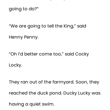
going to do?”
“We are going to tell the King,” said
Henny Penny.
“Oh I’d better come too,” said Cocky
Locky.
They ran out of the farmyard. Soon, they
reached the duck pond. Ducky Lucky was
having a quiet swim.