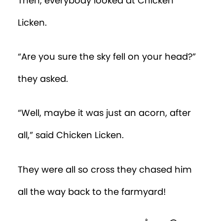
Then, everybody looked at Chicken
Licken.
“Are you sure the sky fell on your head?”
they asked.
“Well, maybe it was just an acorn, after
all,” said Chicken Licken.
They were all so cross they chased him
all the way back to the farmyard!