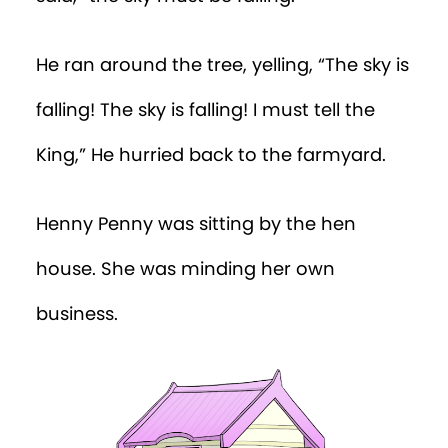
He ran around the tree, yelling, “The sky is
falling! The sky is falling! I must tell the
King,” He hurried back to the farmyard.
Henny Penny was sitting by the hen
house. She was minding her own
business.