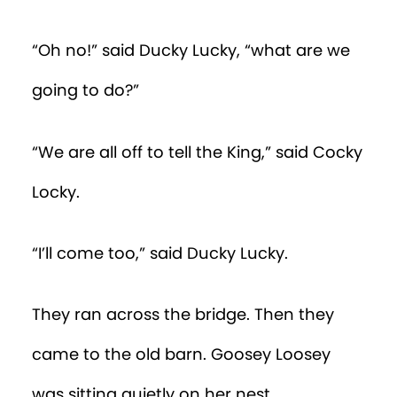
“Oh no!” said Ducky Lucky, “what are we
going to do?”
“We are all off to tell the King,” said Cocky
Locky.
“I’ll come too,” said Ducky Lucky.
They ran across the bridge. Then they
came to the old barn. Goosey Loosey
was sitting quietly on her nest.