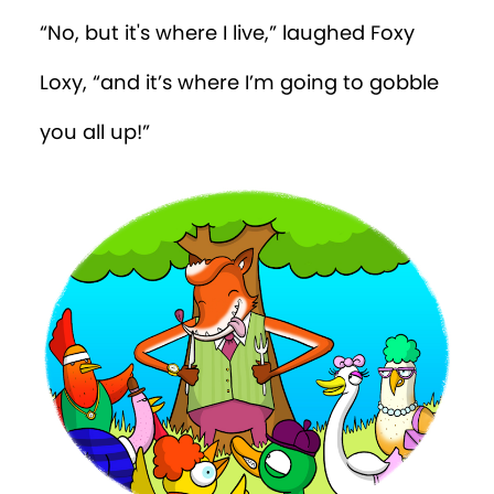
“No, but it's where I live,” laughed Foxy
Loxy, “and it’s where I’m going to gobble
you all up!”