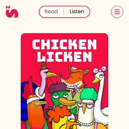
Read
Listen