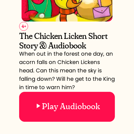
4
+
The Chicken Licken Short
Story & Audiobook
When out in the forest one day, an
acorn falls on Chicken Lickens
head. Can this mean the sky is
falling down? Will he get to the King
in time to warn him?
Play Audiobook