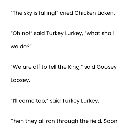
“The sky is falling!” cried Chicken Licken.
“Oh no!” said Turkey Lurkey, “what shall
we do?”
“We are off to tell the King,” said Goosey
Loosey.
“I’ll come too,” said Turkey Lurkey.
Then they all ran through the field. Soon