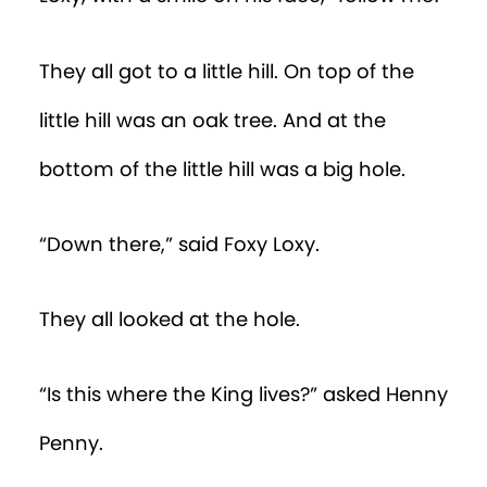
They all got to a little hill. On top of the
little hill was an oak tree. And at the
bottom of the little hill was a big hole.
“Down there,” said Foxy Loxy.
They all looked at the hole.
“Is this where the King lives?” asked Henny
Penny.