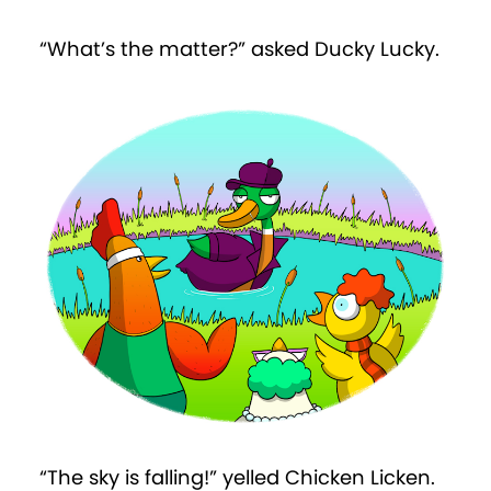
“What’s the matter?” asked Ducky Lucky.
“The sky is falling!” yelled Chicken Licken.