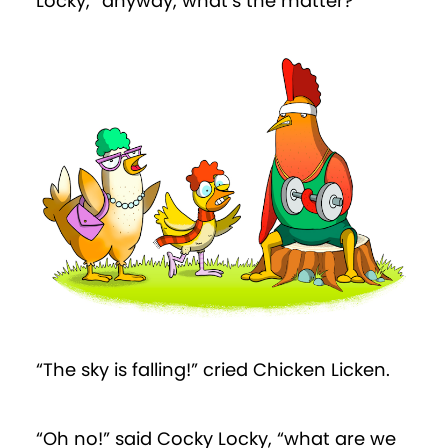
Locky, “anyway, what’s the matter?”
“The sky is falling!” cried Chicken Licken.
“Oh no!” said Cocky Locky, “what are we