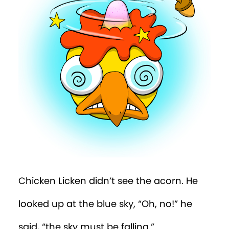
Chicken Licken didn’t see the acorn. He
looked up at the blue sky, “Oh, no!” he
said, “the sky must be falling.”