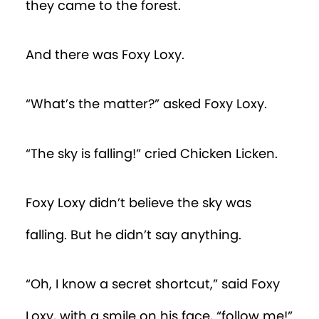
they came to the forest.
And there was Foxy Loxy.
“What’s the matter?” asked Foxy Loxy.
“The sky is falling!” cried Chicken Licken.
Foxy Loxy didn’t believe the sky was
falling. But he didn’t say anything.
“Oh, I know a secret shortcut,” said Foxy
Loxy, with a smile on his face, “follow me!”