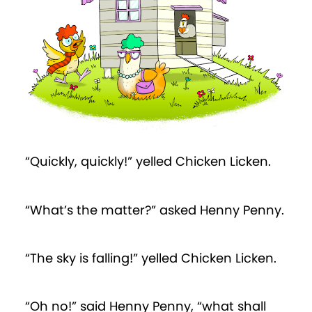
“Quickly, quickly!” yelled Chicken Licken.
“What’s the matter?” asked Henny Penny.
“The sky is falling!” yelled Chicken Licken.
“Oh no!” said Henny Penny, “what shall