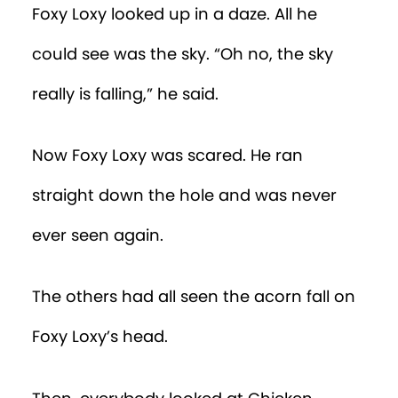
Foxy Loxy looked up in a daze. All he
could see was the sky. “Oh no, the sky
really is falling,” he said.
Now Foxy Loxy was scared. He ran
straight down the hole and was never
ever seen again.
The others had all seen the acorn fall on
Foxy Loxy’s head.