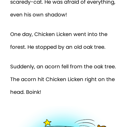
scaredy-cat. He was afraid of everything,
even his own shadow!
One day, Chicken Licken went into the
forest. He stopped by an old oak tree.
Suddenly, an acorn fell from the oak tree.
The acorn hit Chicken Licken right on the
head. Boink!