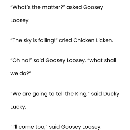
“What’s the matter?” asked Goosey
Loosey.
“The sky is falling!” cried Chicken Licken.
“Oh no!” said Goosey Loosey, “what shall
we do?”
“We are going to tell the King,” said Ducky
Lucky.
“I’ll come too,” said Goosey Loosey.