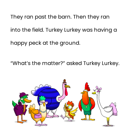
They ran past the barn. Then they ran
into the field. Turkey Lurkey was having a
happy peck at the ground.
“What’s the matter?” asked Turkey Lurkey.