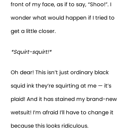
front of my face, as if to say, “Shoo!”. I
wonder what would happen if I tried to
get a little closer.
*Squirt-squirt!*
Oh dear! This isn’t just ordinary black
squid ink they’re squirting at me — it’s
plaid! And it has stained my brand-new
wetsuit! I’m afraid I’ll have to change it
because this looks ridiculous.