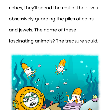
riches, they’ll spend the rest of their lives
obsessively guarding the piles of coins
and jewels. The name of these
fascinating animals? The treasure squid.