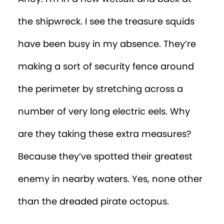
the shipwreck. I see the treasure squids
have been busy in my absence. They’re
making a sort of security fence around
the perimeter by stretching across a
number of very long electric eels. Why
are they taking these extra measures?
Because they’ve spotted their greatest
enemy in nearby waters. Yes, none other
than the dreaded pirate octopus.