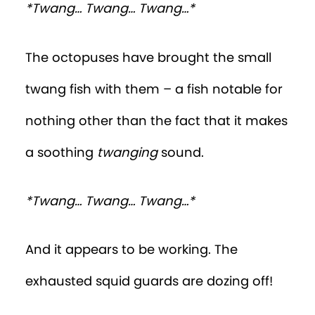
*Twang… Twang… Twang…*
The octopuses have brought the small
twang fish with them – a fish notable for
nothing other than the fact that it makes
a soothing
twanging
sound.
*Twang… Twang… Twang…*
And it appears to be working. The
exhausted squid guards are dozing off!