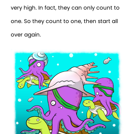
very
high. In fact, they can only count to
one. So they count to one, then start all
over again.