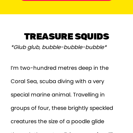
Episode 9
Episode 10
Episode 11
TREASURE SQUIDS
*Glub glub, bubble-bubble-bubble*
I’m two-hundred metres deep in the
Coral Sea, scuba diving with a very
special marine animal. Travelling in
groups of four, these brightly speckled
creatures the size of a poodle glide