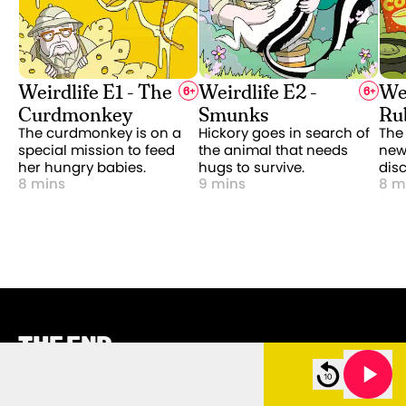
Weirdlife E1 - The
Weirdlife E2 -
Wei
6
+
6
+
Curdmonkey
Smunks
Ru
The curdmonkey is on a
Hickory goes in search of
The
special mission to feed
the animal that needs
new 
her hungry babies.
hugs to survive.
dis
8 mins
9 mins
8 m
THE END.
(OF THIS PAGE)
 - Treasure Squids
Weirdlife E11 - Treasure Squids
CATEGORIES
ABOUT US
11m 00s left