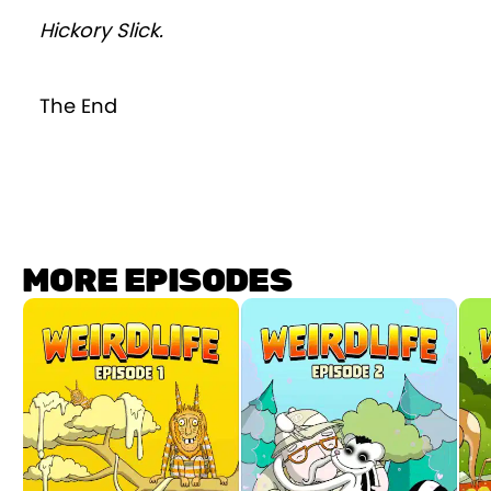
Hickory Slick.
The End
MORE EPISODES