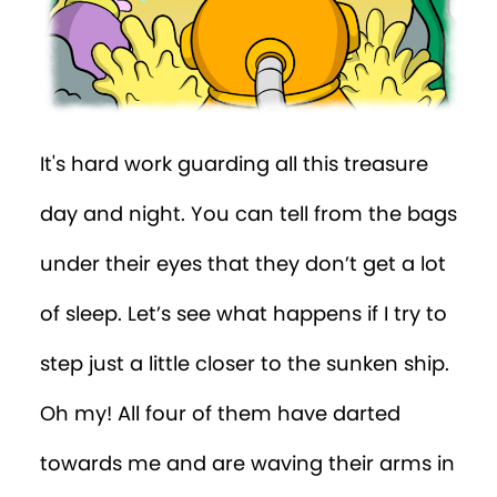
It's hard work guarding all this treasure
day and night. You can tell from the bags
under their eyes that they don’t get a lot
of sleep. Let’s see what happens if I try to
step just a little closer to the sunken ship.
Oh my! All four of them have darted
towards me and are waving their arms in