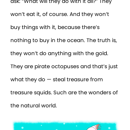
ask: “What will they do with it all?” They
won’t eat it, of course. And they won’t
buy things with it, because there’s
nothing to buy in the ocean. The truth is,
they won’t do anything with the gold.
They are pirate octopuses and that’s just
what they do — steal treasure from
treasure squids. Such are the wonders of
the natural world.