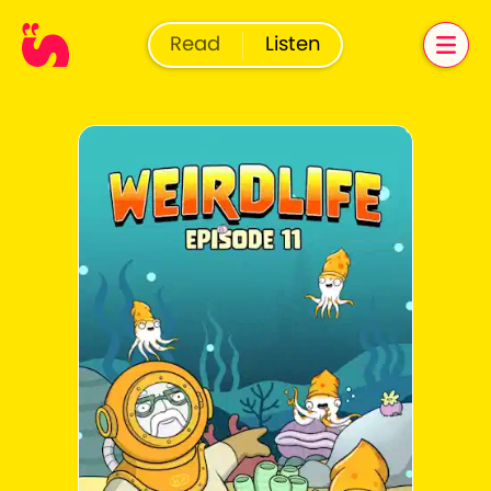
Read
Listen