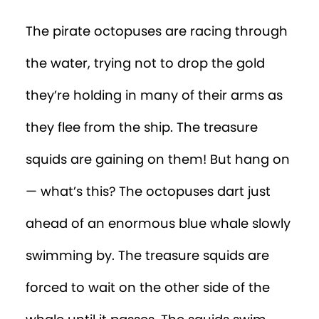
The pirate octopuses are racing through
the water, trying not to drop the gold
they’re holding in many of their arms as
they flee from the ship. The treasure
squids are gaining on them! But hang on
— what’s this? The octopuses dart just
ahead of an enormous blue whale slowly
swimming by. The treasure squids are
forced to wait on the other side of the