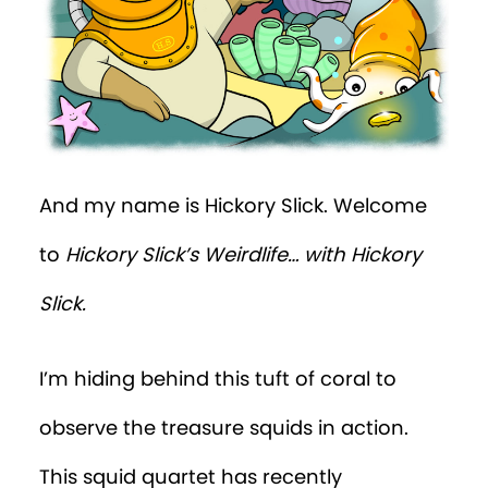
And my name is Hickory Slick. Welcome
to
Hickory Slick’s
Weirdlife… with Hickory
Slick.
I’m hiding behind this tuft of coral to
observe the treasure squids in action.
This squid quartet has recently