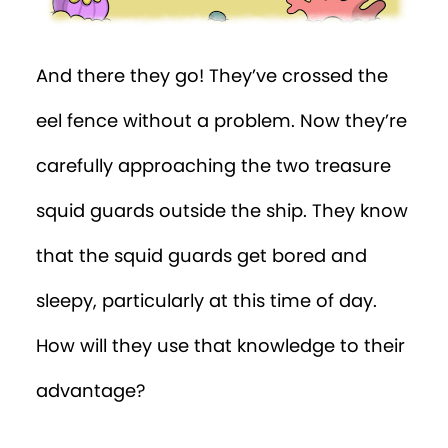
And there they go! They’ve crossed the
eel fence without a problem. Now they’re
carefully approaching the two treasure
squid guards outside the ship. They know
that the squid guards get bored and
sleepy, particularly at this time of day.
How will they use that knowledge to their
advantage?