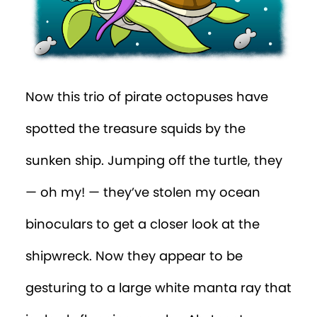
Now this trio of pirate octopuses have
spotted the treasure squids by the
sunken ship. Jumping off the turtle, they
— oh my! — they’ve stolen my ocean
binoculars to get a closer look at the
shipwreck. Now they appear to be
gesturing to a large white manta ray that