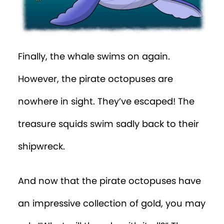
Finally, the whale swims on again.
However, the pirate octopuses are
nowhere in sight. They’ve escaped! The
treasure squids swim sadly back to their
shipwreck.
And now that the pirate octopuses have
an impressive collection of gold, you may