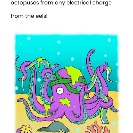
octopuses from any electrical charge
from the eels!