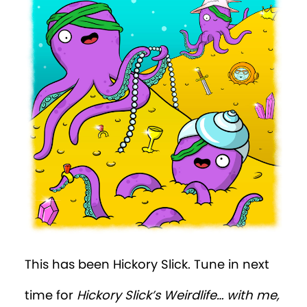
This has been Hickory Slick. Tune in next
time for
Hickory Slick’s Weirdlife… with me,