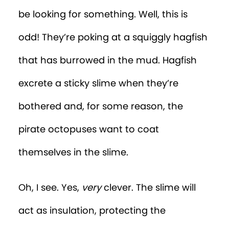
be looking for something. Well, this is
odd! They’re poking at a squiggly hagfish
that has burrowed in the mud. Hagfish
excrete a sticky slime when they’re
bothered and, for some reason, the
pirate octopuses want to coat
themselves in the slime.
Oh, I see. Yes,
very
clever. The slime will
act as insulation, protecting the