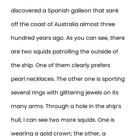
discovered a Spanish galleon that sank
off the coast of Australia almost three
hundred years ago. As you can see, there
are two squids patrolling the outside of
the ship. One of them clearly prefers
pearl necklaces. The other one is sporting
several rings with glittering jewels on its
many arms. Through a hole in the ship’s
hull, I can see two more squids. One is
wearing a gold crown; the other, a