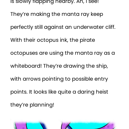
is slowly flapping nearby. Ah, I see!
They’re making the manta ray keep
perfectly still against an underwater cliff.
With their octopus ink, the pirate
octopuses are using the manta ray as a
whiteboard! They’re drawing the ship,
with arrows pointing to possible entry
points. It looks like quite a daring heist
they’re planning!