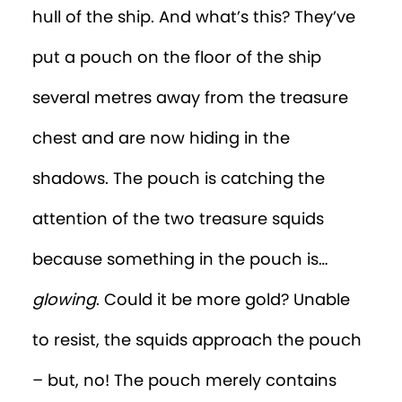
hull of the ship. And what’s this? They’ve
put a pouch on the floor of the ship
several metres away from the treasure
chest and are now hiding in the
shadows. The pouch is catching the
attention of the two treasure squids
because something in the pouch is…
glowing
. Could it be more gold? Unable
to resist, the squids approach the pouch
– but, no! The pouch merely contains