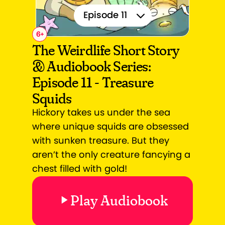
Episode 11
6
+
Episode 1
The Weirdlife Short Story
& Audiobook Series:
Episode 2
Episode 11 - Treasure
Episode 3
Squids
Episode 4
Hickory takes us under the sea
where unique squids are obsessed
Episode 5
with sunken treasure. But they
aren’t the only creature fancying a
Episode 6
chest filled with gold!
Episode 7
Play Audiobook
Episode 8