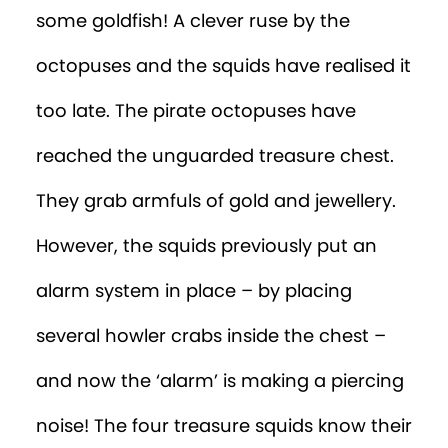
some goldfish! A clever ruse by the
octopuses and the squids have realised it
too late. The pirate octopuses have
reached the unguarded treasure chest.
They grab armfuls of gold and jewellery.
However, the squids previously put an
alarm system in place – by placing
several howler crabs inside the chest –
and now the ‘alarm’ is making a piercing
noise! The four treasure squids know their