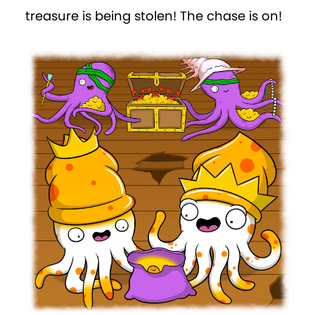
treasure is being stolen! The chase is on!