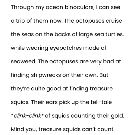
Through my ocean binoculars, I can see
a trio of them now. The octopuses cruise
the seas on the backs of large sea turtles,
while wearing eyepatches made of
seaweed. The octopuses are very bad at
finding shipwrecks on their own. But
they’re quite good at finding treasure
squids. Their ears pick up the tell-tale
*
clink-clink*
of squids counting their gold.
Mind you, treasure squids can’t count