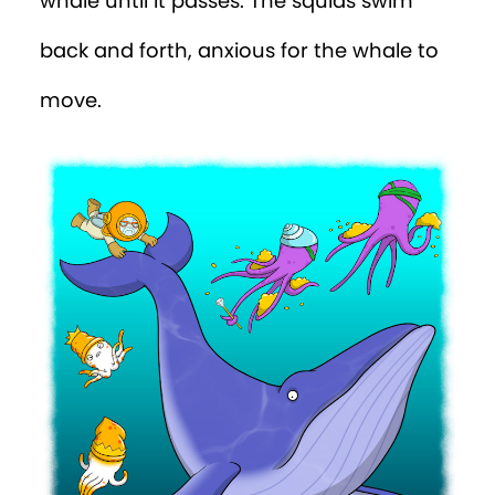
whale until it passes. The squids swim
back and forth, anxious for the whale to
move.