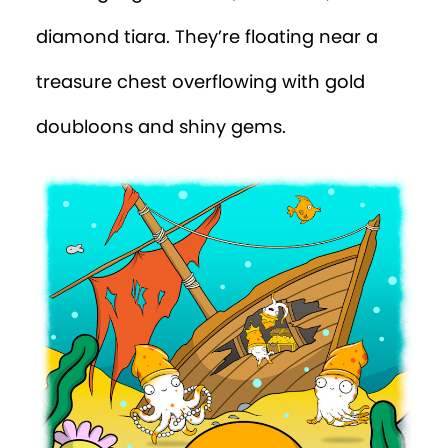
diamond tiara. They’re floating near a
treasure chest overflowing with gold
doubloons and shiny gems.