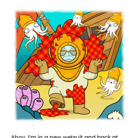
Ahoy. I’m in a new wetsuit and back at