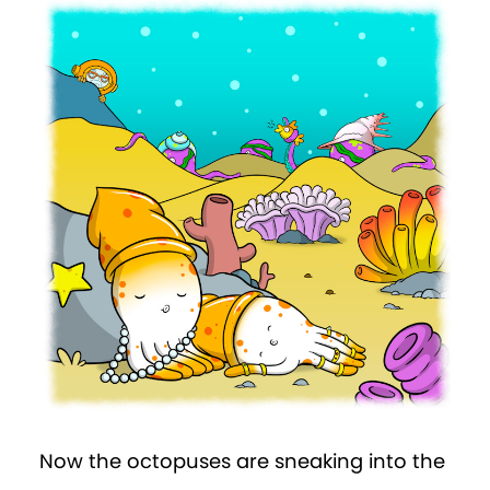
Now the octopuses are sneaking into the