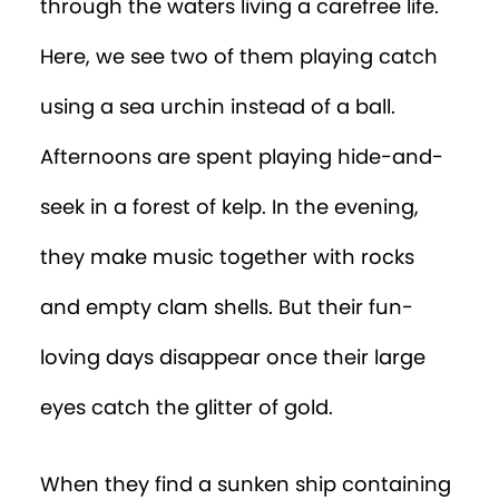
through the waters living a carefree life.
Here, we see two of them playing catch
using a sea urchin instead of a ball.
Afternoons are spent playing hide-and-
seek in a forest of kelp. In the evening,
they make music together with rocks
and empty clam shells. But their fun-
loving days disappear once their large
eyes catch the glitter of gold.
When they find a sunken ship containing