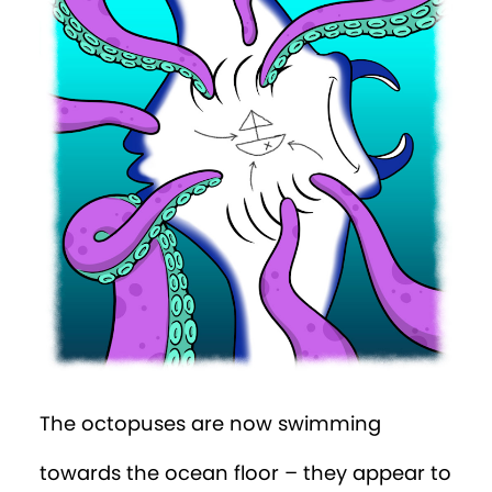
The octopuses are now swimming
towards the ocean floor – they appear to