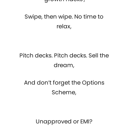
Swipe, then wipe. No time to
relax,
Pitch decks. Pitch decks. Sell the
dream,
And don’t forget the Options
Scheme,
Unapproved or EMI?