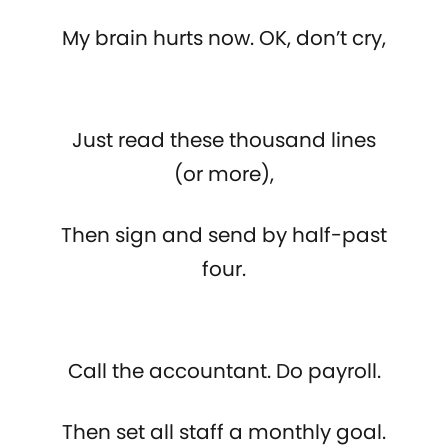
My brain hurts now. OK, don’t cry,
Just read these thousand lines
(or more),
Then sign and send by half-past
four.
Call the accountant. Do payroll.
Then set all staff a monthly goal.