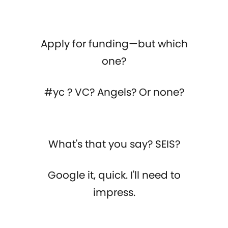
Apply for funding—but which
one?
#yc ? VC? Angels? Or none?
What's that you say? SEIS?
Google it, quick. I'll need to
impress.