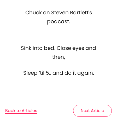
Chuck on Steven Bartlett's
podcast.
Sink into bed. Close eyes and
then,
Sleep ‘til 5.. and do it again.
Back to Articles
Next Article