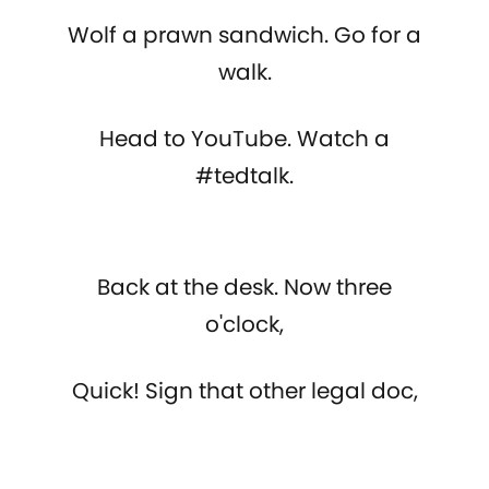
Wolf a prawn sandwich. Go for a
walk.
Head to YouTube. Watch a
#tedtalk.
Back at the desk. Now three
o'clock,
Quick! Sign that other legal doc,