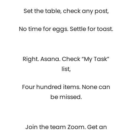
Set the table, check any post,
No time for eggs. Settle for toast.
Right. Asana. Check “My Task”
list,
Four hundred items. None can
be missed.
Join the team Zoom. Get an