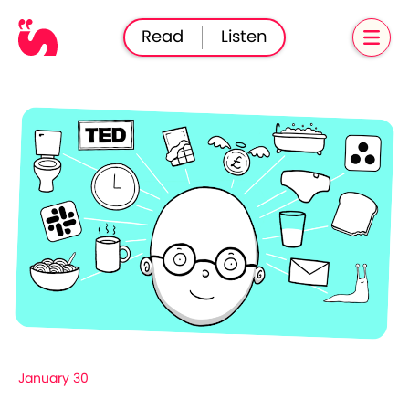
Read
Listen
January 30