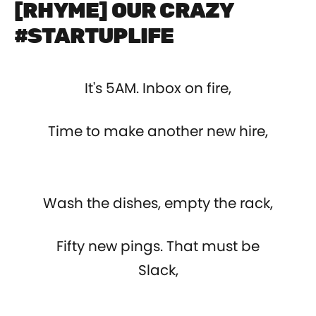
[RHYME] OUR CRAZY
#STARTUPLIFE
It's 5AM. Inbox on fire,
Time to make another new hire,
Wash the dishes, empty the rack,
Fifty new pings. That must be
Slack,