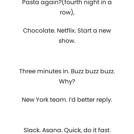
Pasta again?(fourth night in a
row),
Chocolate. Netflix. Start a new
show.
Three minutes in. Buzz buzz buzz.
Why?
New York team. I’d better reply.
Slack. Asana. Quick, do it fast.