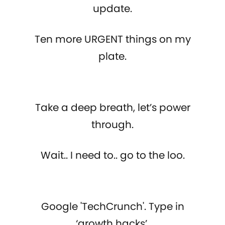
update.
Ten more URGENT things on my
plate.
Take a deep breath, let’s power
through.
Wait.. I need to.. go to the loo.
Google 'TechCrunch'. Type in
‘growth hacks’,