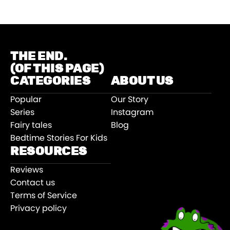
THE END.
(OF THIS PAGE)
CATEGORIES
ABOUT US
Popular
Our Story
Series
Instagram
Fairy tales
Blog
Bedtime Stories For Kids
RESOURCES
Reviews
Contact us
Terms of Service
Privacy policy