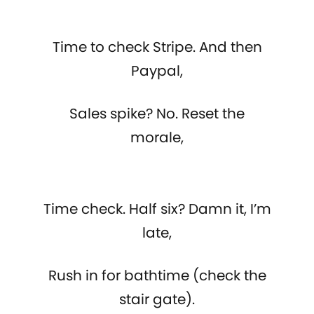
Time to check Stripe. And then
Paypal,
Sales spike? No. Reset the
morale,
Time check. Half six? Damn it, I’m
late,
Rush in for bathtime (check the
stair gate).