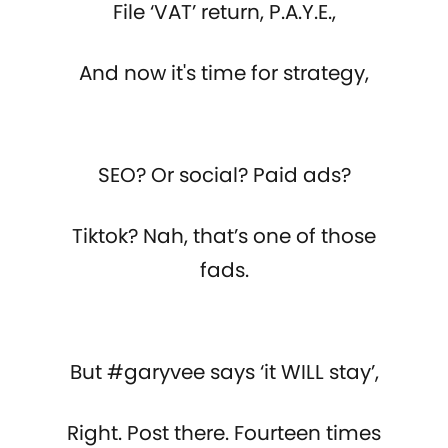
File ‘VAT’ return, P.A.Y.E.,
And now it's time for strategy,
SEO? Or social? Paid ads?
Tiktok? Nah, that’s one of those
fads.
But #garyvee says ‘it WILL stay’,
Right. Post there. Fourteen times