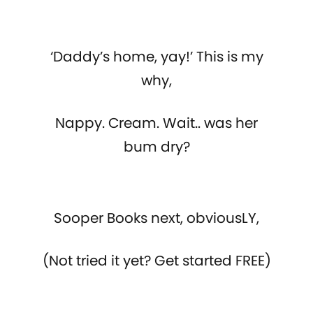
‘Daddy’s home, yay!’ This is my
why,
Nappy. Cream. Wait.. was her
bum dry?
Sooper Books next, obviousLY,
(Not tried it yet? Get started FREE)