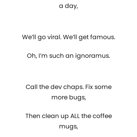
a day,
We’ll go viral. We’ll get famous.
Oh, I’m such an ignoramus.
Call the dev chaps. Fix some
more bugs,
Then clean up ALL the coffee
mugs,