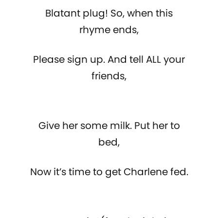
Blatant plug! So, when this
rhyme ends,
Please sign up. And tell ALL your
friends,
Give her some milk. Put her to
bed,
Now it’s time to get Charlene fed.