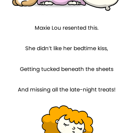
Maxie Lou resented this.
She didn’t like her bedtime kiss,
Getting tucked beneath the sheets
And missing all the late-night treats!