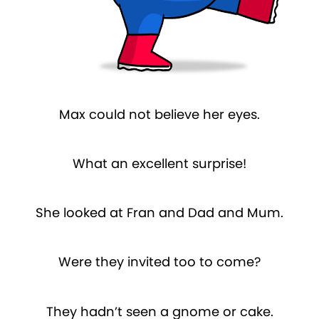
Max could not believe her eyes.
What an excellent surprise!
She looked at Fran and Dad and Mum.
Were they invited too to come?
They hadn’t seen a gnome or cake.