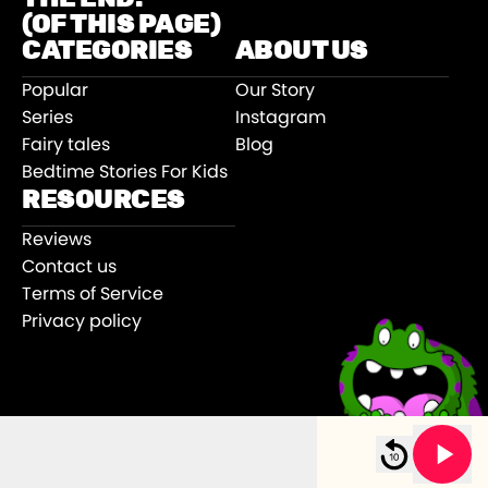
(OF THIS PAGE)
CATEGORIES
ABOUT US
Popular
Our Story
Series
Instagram
Fairy tales
Blog
Bedtime Stories For Kids
RESOURCES
Reviews
Contact us
Terms of Service
Privacy policy
©
2026
Sooper Books
.
e With Maxie Lou
New Year’s Eve With Maxie Lou
All rights reserved.
5m 00s left