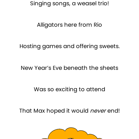
Singing songs, a weasel trio!
Alligators here from Rio
Hosting games and offering sweets.
New Year’s Eve beneath the sheets
Was so exciting to attend
That Max hoped it would
never
end!