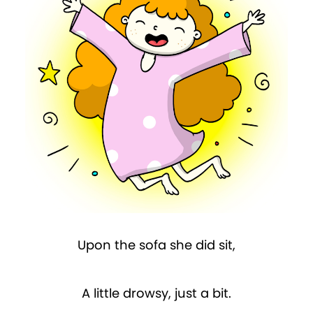
Upon the sofa she did sit,
A little drowsy, just a bit.