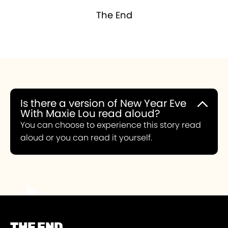
The End
Is there a version of New Year Eve
With Maxie Lou read aloud?
You can choose to experience this story read
aloud or you can read it yourself.
THE END.