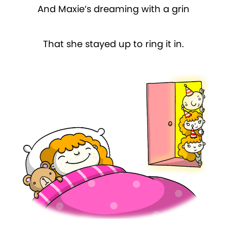
And Maxie’s dreaming with a grin
That she stayed up to ring it in.