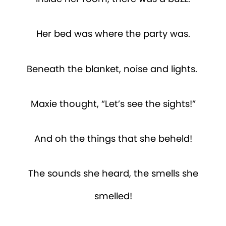
Her bed was where the party was.
Beneath the blanket, noise and lights.
Maxie thought, “Let’s see the sights!”
And oh the things that she beheld!
The sounds she heard, the smells she
smelled!