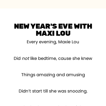
NEW YEAR'S EVE WITH
MAXI LOU
Every evening, Maxie Lou
Did
not
like bedtime, cause she knew
Things amazing and amusing
Didn’t start till she was snoozing.