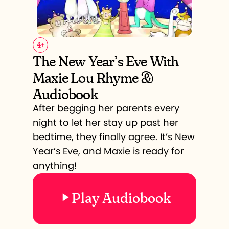
4
+
The New Year’s Eve With
Maxie Lou Rhyme &
Audiobook
After begging her parents every
night to let her stay up past her
bedtime, they finally agree. It’s New
Year’s Eve, and Maxie is ready for
anything!
Play Audiobook