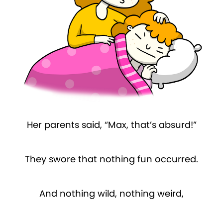
Her parents said, “Max, that’s absurd!”
They swore that nothing fun occurred.
And nothing wild, nothing weird,