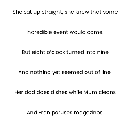
She sat up straight, she knew that some
Incredible event would come.
But eight o’clock turned into nine
And nothing yet seemed out of line.
Her dad does dishes while Mum cleans
And Fran peruses magazines.