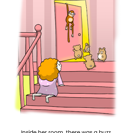
Inside her room, there was a buzz.