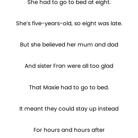
She had to go to bed at eight.
She’s five-years-old, so eight was late.
But she believed her mum and dad
And sister Fran were all too glad
That Maxie had to go to bed.
It meant they could stay up instead
For hours and hours after