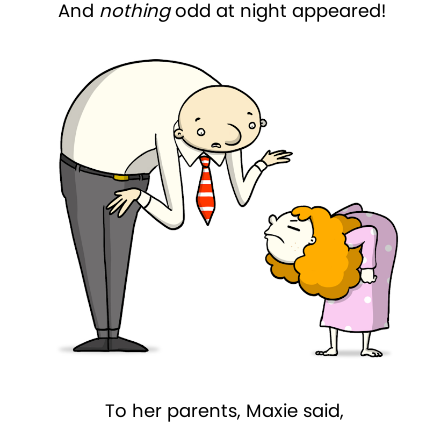
And
nothing
odd at night appeared!
To her parents, Maxie said,