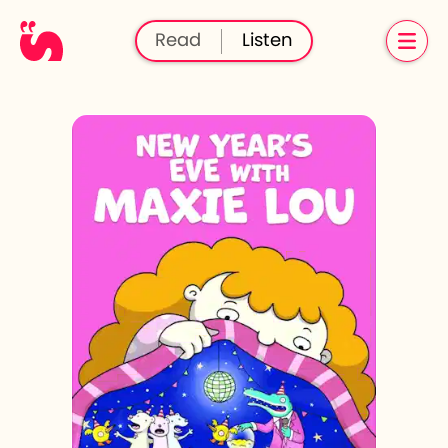
Read
Listen