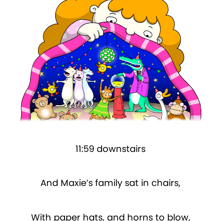
11:59 downstairs
And Maxie’s family sat in chairs,
With paper hats, and horns to blow,