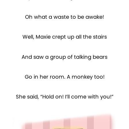
Oh what a waste to be awake!
Well, Maxie crept up all the stairs
And saw a group of talking bears
Go in her room. A monkey too!
She said, “Hold on! I’ll come with you!”