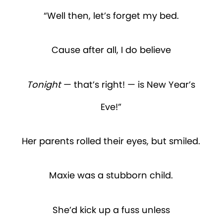
“Well then, let’s forget my bed.
Cause after all, I do believe
Tonight
— that’s right! — is New Year’s
Eve!”
Her parents rolled their eyes, but smiled.
Maxie was a stubborn child.
She’d kick up a fuss unless