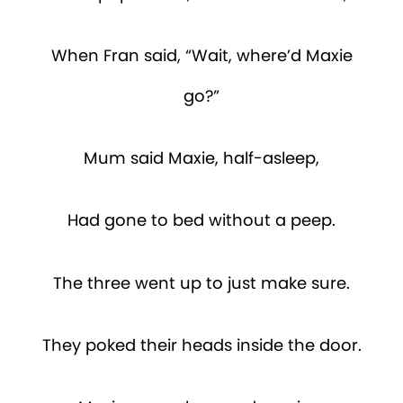
When Fran said, “Wait, where’d Maxie
go?”
Mum said Maxie, half-asleep,
Had gone to bed without a peep.
The three went up to just make sure.
They poked their heads inside the door.