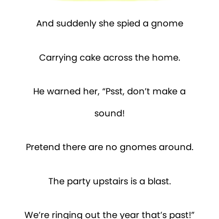
And suddenly she spied a gnome
Carrying cake across the home.
He warned her, “Psst, don’t make a
sound!
Pretend there are no gnomes around.
The party upstairs is a blast.
We’re ringing out the year that’s past!”