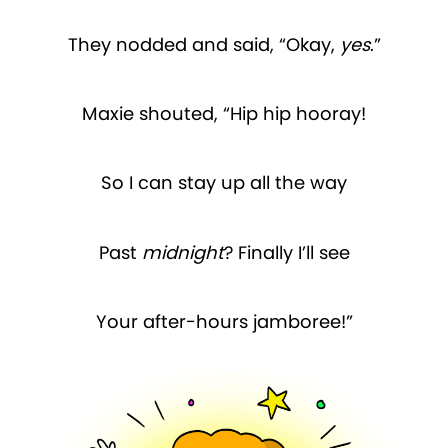
They nodded and said, “Okay,
yes
.”
Maxie shouted, “Hip hip hooray!
So I can stay up all the way
Past
midnight
? Finally I’ll see
Your after-hours jamboree!”