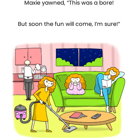
Maxie yawned, “This was a bore!
But soon the fun will come, I’m sure!”