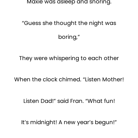
Maxie was asleep and snoring.
“Guess she thought the night was
boring,”
They were whispering to each other
When the clock chimed. “Listen Mother!
Listen Dad!” said Fran. “What fun!
It’s midnight! A new year’s begun!”