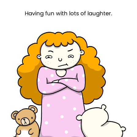
Having fun with lots of laughter.