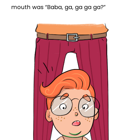
wanted to cry. Instead, he hitched up his
nappy and crawled with determination
towards Percy. After managing to grab
the back of Percy’s nappy, he was
scooped up
again
. This time, however, he
was plunked in a playpen.
“This is the place for
naughty
babies,” the
adult told him. Win checked the walls.
They were at least one-metre high.