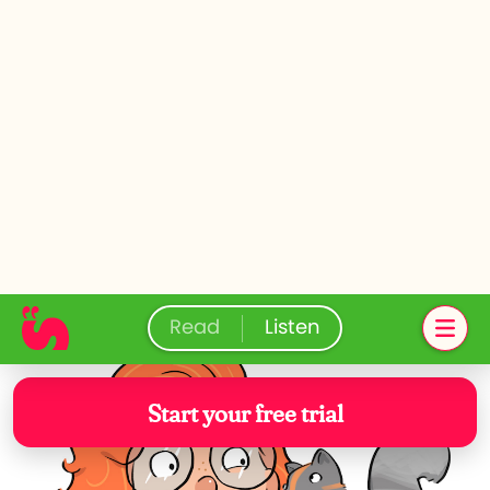
activate when it has to.”
WHOOSH!
Stepping out from a different tree trunk,
Win found himself in a very posh
neighbourhood. Two squirrels tugged on
his trousers and pointed to a terraced
house across the street. They handed
him a pair of binoculars. Win heard the
oak tree’s voice through the earpiece.