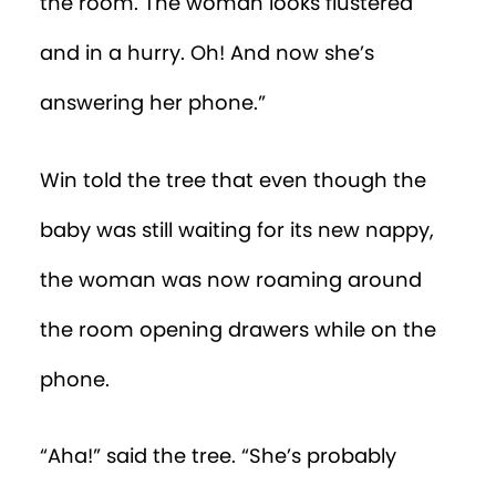
nappy the baby was now wearing. She
handed the baby to the man, saying,
“Take good care of Percy!”
“Now they’re driving away,” Win reported.
“Yes,” said the tree. “You now have to find
a way to get inside the house and grab
the nappy with the salt shaker
coordinates, before—”