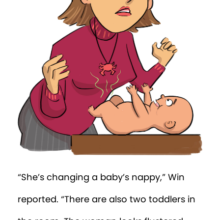
front door!”
A van was parked out front. “Posh Time
Nursery” was written in fancy lettering on
its side.
“Ah yes,” said the tree. “The poshest
nursery in the city.”
Win watched as the woman quickly
pulled a bright purple cover over a cloth