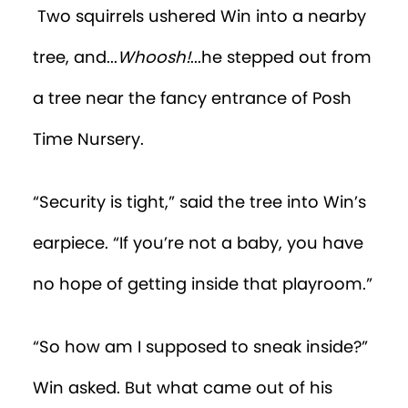
the tempting toy. Percy was now
crawling away, but Win was gaining on
him. Suddenly Win felt himself lifted into
the air.
He heard a voice tell him gently, “Now
now, you leave little Percy alone,” before
being deposited on the other side of the
room.
“Grrrr!” Win was so frustrated, he again