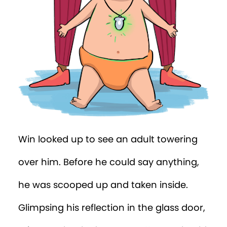
Escape was impossible.
But Win caught a lucky break. One of the
adults was lifting Percy onto a changing
table.
“He needs his nappy changed!” thought
Win. “Nice going, Percy!”
When the adult pulled off the nappy
cover, Win had a perfect view through