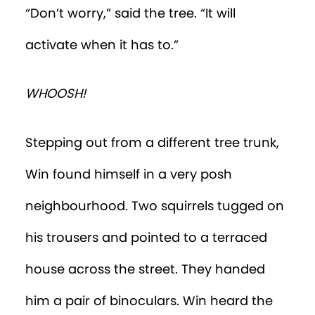
the street.”
Win lifted the binoculars to his eyes. He
saw a woman bent over an infant, who
was lying on its back on a changing
table. A pendant in the shape of a crab
was dangling from the woman’s
necklace.
“She’s changing a baby’s nappy,” Win