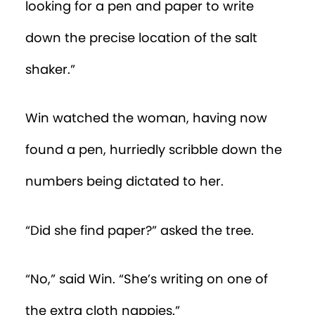
“Uh oh,” Win interrupted. He was
watching the woman frantically look
through the pile of nappies.
“I think the CRAB agent misplaced the
nappy with the coordinates,” Win said.
Then he gasped. The tree guessed what
he was thinking.
“Rushed and distracted, the woman
accidentally dressed her baby in the