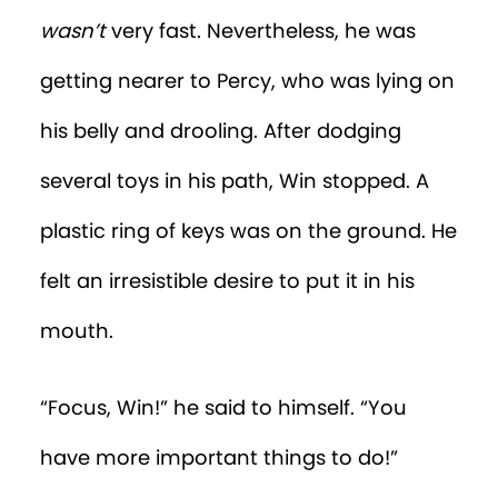
his dad didn’t treat him
quite
like a baby
after all.
The End
MORE EPISODES