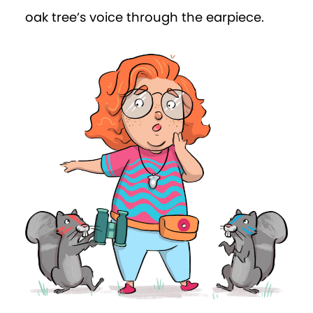
reported. “There are also two toddlers in
the room. The woman looks flustered
and in a hurry. Oh! And now she’s
answering her phone.”
Win told the tree that even though the
baby was still waiting for its new nappy,
the woman was now roaming around
the room opening drawers while on the
phone.