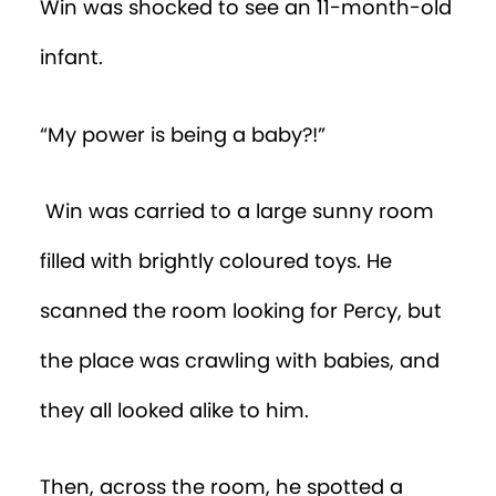
the bars of the playpen. He could clearly
see the numbers scrawled across the
bottom of Percy’s nappy, and he
committed them to memory.
Suddenly, Win’s power began to wear off!
The two adults in the room were
flabbergasted to find a seven-year-old
standing in a nappy in their playpen.