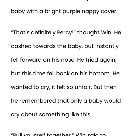
“What are
you
doing here?!” they yelled.
“See ya!” said Win, as he hopped over the
wall of the playpen and scampered out
of the nursery, thrilled to have his seven-
year-old legs back.
After a pair of squirrels directed him to
the right tree trunk to whoosh him home,
Win repeated the numbers he saw on
the nappy to the oak tree.