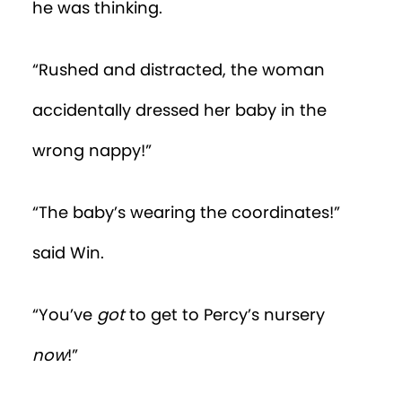
his belly and drooling. After dodging
several toys in his path, Win stopped. A
plastic ring of keys was on the ground. He
felt an irresistible desire to put it in his
mouth.
“Focus, Win!” he said to himself. “You
have more important things to do!”
With great effort, Win tore himself from