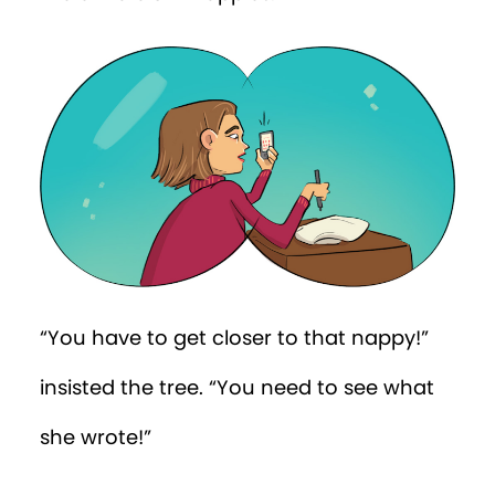
wrong nappy!”
“The baby’s wearing the coordinates!”
said Win.
“You’ve
got
to get to Percy’s nursery
now
!”
Two squirrels ushered Win into a nearby
tree, and...
Whoosh!
...he stepped out from
a tree near the fancy entrance of Posh