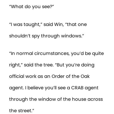
“Aha!” said the tree. “She’s probably
looking for a pen and paper to write
down the precise location of the salt
shaker.”
Win watched the woman, having now
found a pen, hurriedly scribble down the
numbers being dictated to her.
“Did she find paper?” asked the tree.
“No,” said Win. “She’s writing on one of