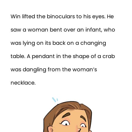
the extra cloth nappies.”
“You have to get closer to that nappy!”
insisted the tree. “You need to see what
she wrote!”
Before Win could figure out how…
Ding-Dong!
“Yikes!” said Win. “There’s a man at the