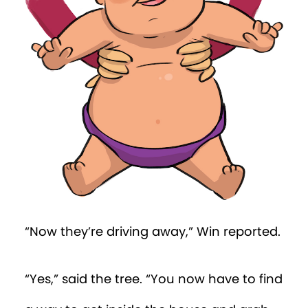
the place was crawling with babies, and
they all looked alike to him.
Then, across the room, he spotted a
baby with a bright purple nappy cover.
“That’s definitely Percy!” thought Win. He
dashed towards the baby, but instantly
fell forward on his nose. He tried again,
but this time fell back on his bottom. He
wanted to cry, it felt so unfair. But then