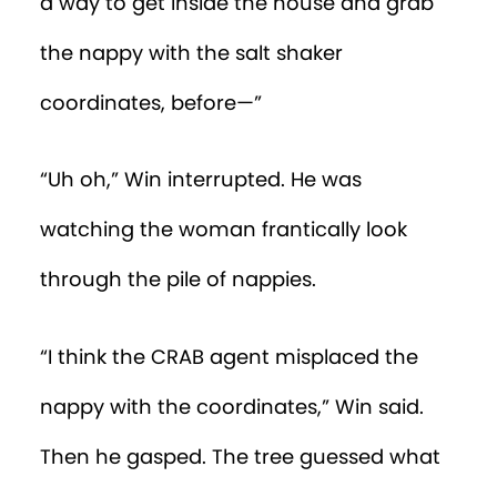
he remembered that only a baby would
cry about something like this.
“Pull yourself together,” Win said to
himself. “You’re just going to have to
crawl. At top speed!”
Win crawled as fast as he could, which
wasn’t
very fast. Nevertheless, he was
getting nearer to Percy, who was lying on