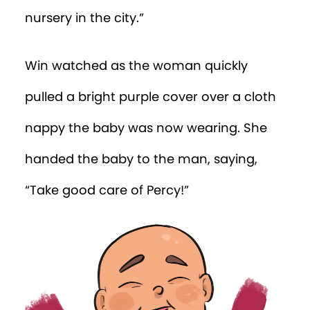
over him. Before he could say anything,
he was scooped up and taken inside.
Glimpsing his reflection in the glass door,
Win was shocked to see an 11-month-old
infant.
“My power is being a baby?!”
Win was carried to a large sunny room
filled with brightly coloured toys. He
scanned the room looking for Percy, but