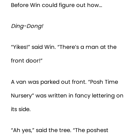
Time Nursery.
“Security is tight,” said the tree into Win’s
earpiece. “If you’re not a baby, you have
no hope of getting inside that playroom.”
“So how am I supposed to sneak inside?”
Win asked. But what came out of his
mouth was “Baba, ga, ga ga ga?”
Win looked up to see an adult towering