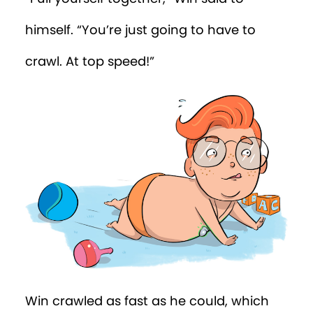
“We’re sending a drone over there now
to retrieve the salt shaker,” said the tree.
“Apparently it’s on the roof of the Houses
of Parliament! Imagine what mischief a
thousand rats would have done there!
Nice work, Win!”
Win was relieved to be home. And as he
reflected on the day, he decided maybe