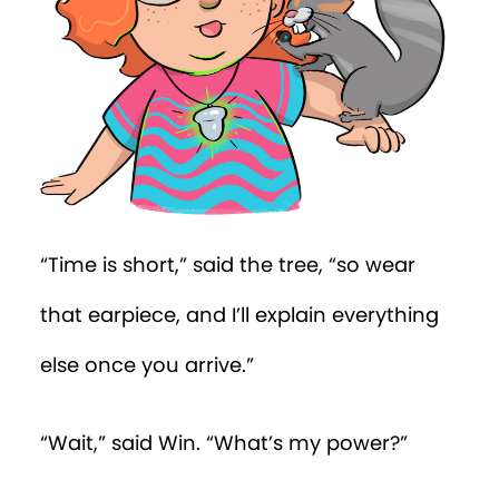
“What do you see?”
“I was taught,” said Win, “that one
shouldn’t spy through windows.”
“In normal circumstances, you’d be quite
right,” said the tree. “But you’re doing
official work as an Order of the Oak
agent. I believe you’ll see a CRAB agent
through the window of the house across