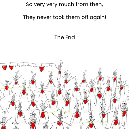
So very very much from then,
They never took them off again!
The End