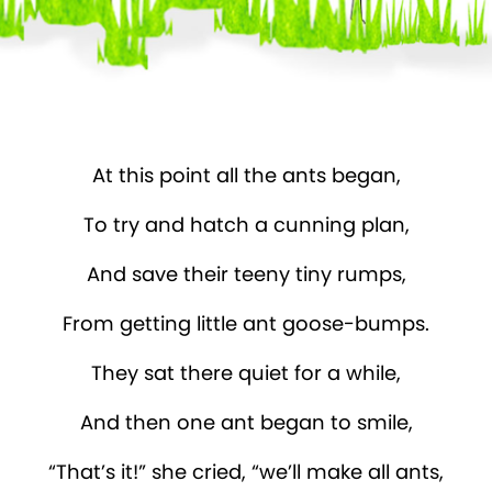
At this point all the ants began,
To try and hatch a cunning plan,
And save their teeny tiny rumps,
From getting little ant goose-bumps.
They sat there quiet for a while,
And then one ant began to smile,
“That’s it!” she cried, “we’ll make all ants,