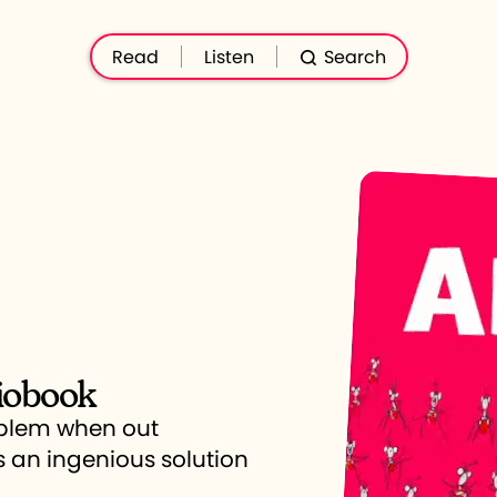
Read
Listen
Search
iobook
oblem when out
s an ingenious solution