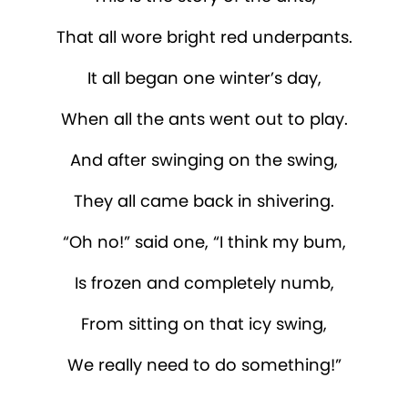
That all wore bright red underpants.
It all began one winter’s day,
When all the ants went out to play.
And after swinging on the swing,
They all came back in shivering.
“Oh no!” said one, “I think my bum,
Is frozen and completely numb,
From sitting on that icy swing,
We really need to do something!”