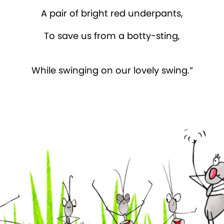
A pair of bright red underpants,
To save us from a botty-sting,
While swinging on our lovely swing.”