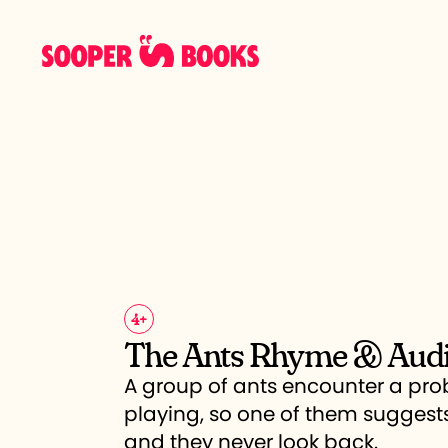
4
+
The Ants Rhyme & Aud
A group of ants encounter a pr
playing, so one of them suggest
and they never look back.