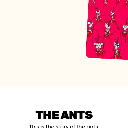
THE ANTS
This is the story of the ants,