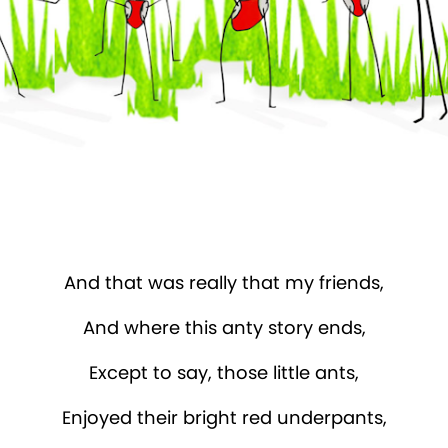
And that was really that my friends,
And where this anty story ends,
Except to say, those little ants,
Enjoyed their bright red underpants,