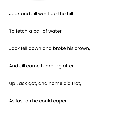
Jack and Jill went up the hill
To fetch a pail of water.
Jack fell down and broke his crown,
And Jill came tumbling after.
Up Jack got, and home did trot,
As fast as he could caper,