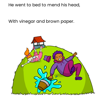
He went to bed to mend his head,
With vinegar and brown paper.