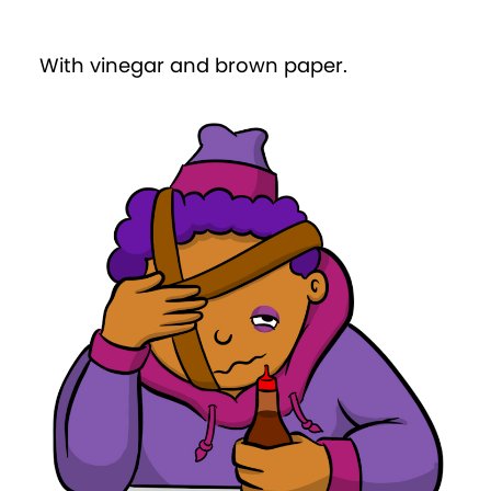
With vinegar and brown paper.