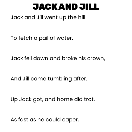
JACK AND JILL
Jack and Jill went up the hill
To fetch a pail of water.
Jack fell down and broke his crown,
And Jill came tumbling after.
Up Jack got, and home did trot,
As fast as he could caper,