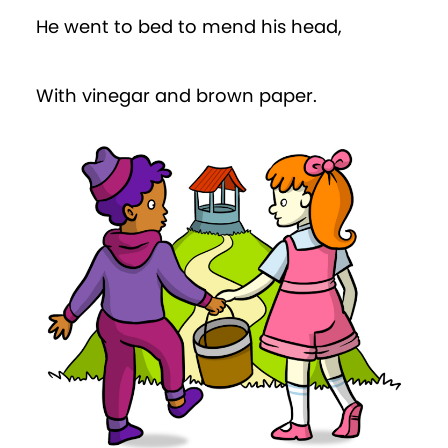
He went to bed to mend his head,
With vinegar and brown paper.