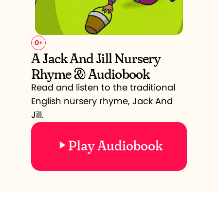
0
+
A Jack And Jill Nursery
Rhyme & Audiobook
Read and listen to the traditional
English nursery rhyme, Jack And
Jill.
Play Audiobook