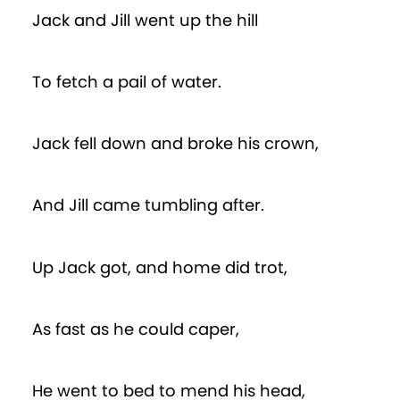
Jack and Jill went up the hill
To fetch a pail of water.
Jack fell down and broke his crown,
And Jill came tumbling after.
Up Jack got, and home did trot,
As fast as he could caper,
He went to bed to mend his head,