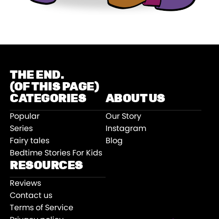
THE END.
(OF THIS PAGE)
CATEGORIES
ABOUT US
Popular
Our Story
Series
Instagram
Fairy tales
Blog
Bedtime Stories For Kids
RESOURCES
Reviews
Contact us
Terms of Service