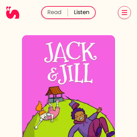
Read
Listen