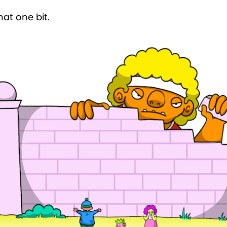
that one bit.