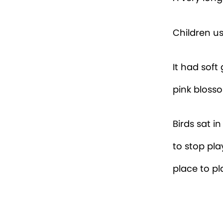
Children u
It had soft
pink blosso
Birds sat i
to stop pla
place to pl