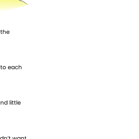
 the
d to each
d little
didn’t want