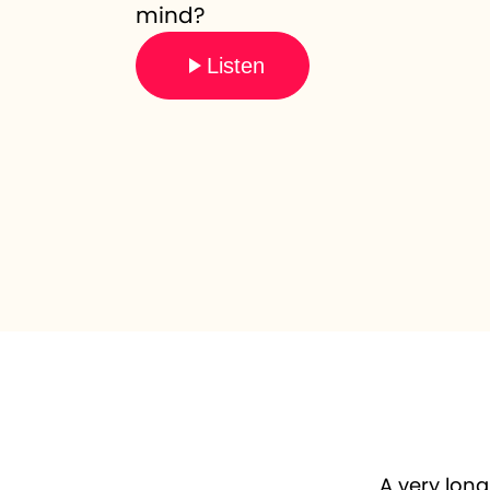
mind?
Listen
A very long