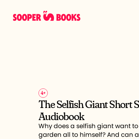
4
+
The Selfish Giant Short 
Audiobook
Why does a selfish giant want to
garden all to himself? And can 