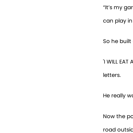
“It’s my ga
can play in
So he built
'I WILL EA
letters.
He really w
Now the po
road outsid