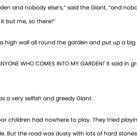
rden and nobody else’s,” said the Giant, “and nob
 it but me, so there!”
 a high wall all round the garden and put up a big
T ANYONE WHO COMES INTO MY GARDEN!' it said in gr
as a very selfish and greedy Giant.
or children had nowhere to play. They tried playi
e. But the road was dusty with lots of hard stone