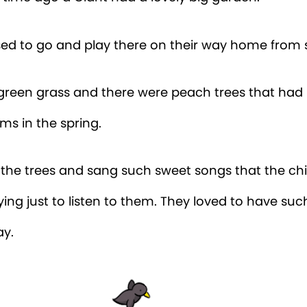
sed to go and play there on their way home from 
 green grass and there were peach trees that had 
ms in the spring.
n the trees and sang such sweet songs that the ch
ying just to listen to them. They loved to have suc
ay.