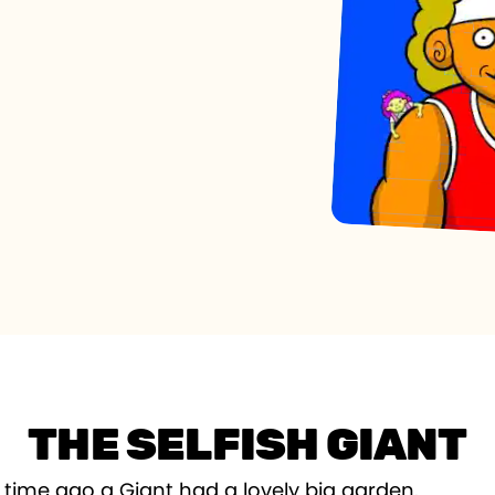
THE SELFISH GIANT
 time ago a Giant had a lovely big garden.