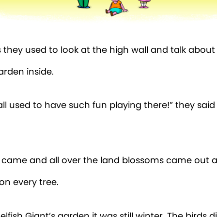
they used to look at the high wall and talk about
arden inside.
all used to have such fun playing there!” they sai
 came and all over the land blossoms came out an
on every tree.
elfish Giant’s garden it was still winter. The birds 