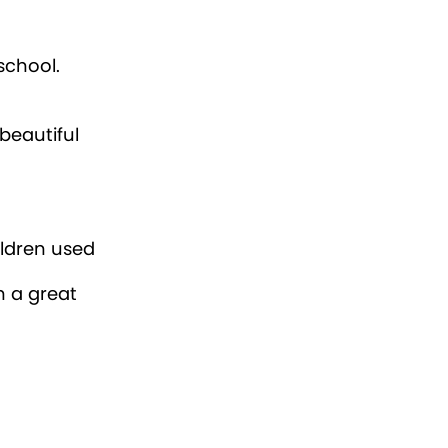
school.
beautiful
ildren used
h a great