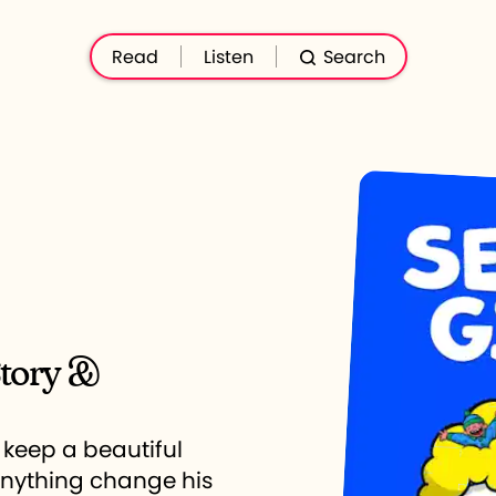
Read
Listen
Search
Story &
 keep a beautiful
anything change his