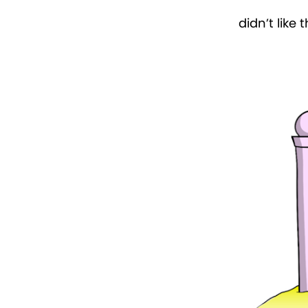
didn’t like 