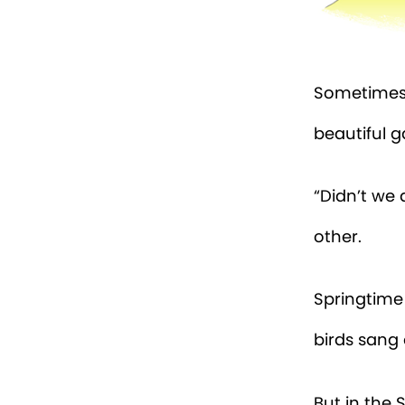
Sometimes 
beautiful g
“Didn’t we 
other.
Springtime
birds sang 
But in the S