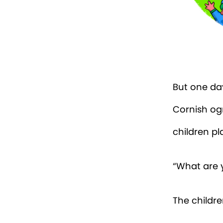
But one day
Cornish og
children pl
“What are y
The childre