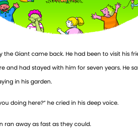
 the Giant came back. He had been to visit his fr
re and had stayed with him for seven years. He s
aying in his garden.
ou doing here?” he cried in his deep voice.
n ran away as fast as they could.