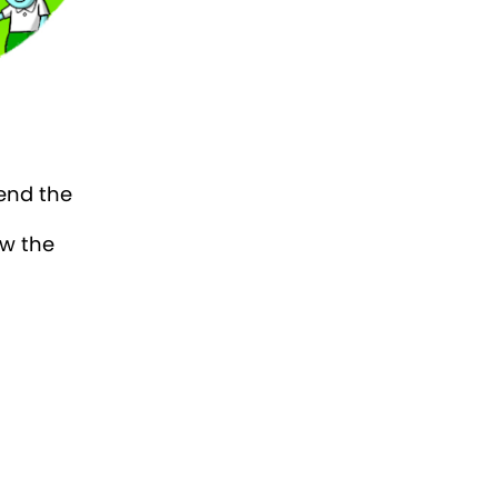
iend the
aw the