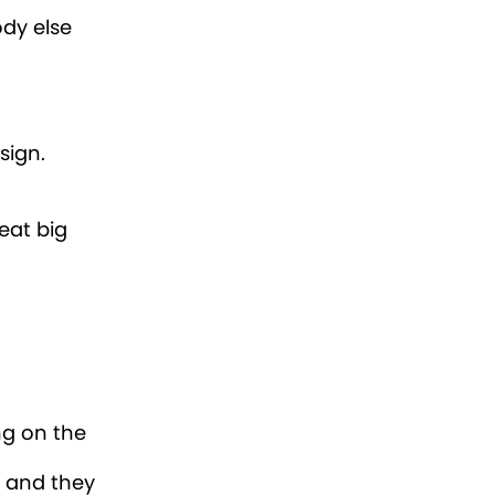
ody else
 sign.
eat big
ng on the
s and they